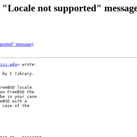
d "Locale not supported" messag
pported" message)
isi.edu
> wrote:

reeBSD locale

on FreeBSD the

be in your case

eBSD with a

 case of the
