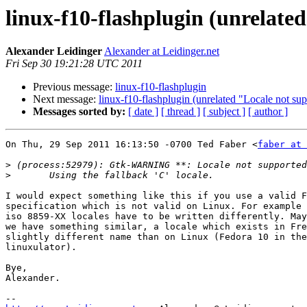
linux-f10-flashplugin (unrelate
Alexander Leidinger
Alexander at Leidinger.net
Fri Sep 30 19:21:28 UTC 2011
Previous message:
linux-f10-flashplugin
Next message:
linux-f10-flashplugin (unrelated "Locale not su
Messages sorted by:
[ date ]
[ thread ]
[ subject ]
[ author ]
On Thu, 29 Sep 2011 16:13:50 -0700 Ted Faber <
faber at 
>
>
I would expect something like this if you use a valid F
specification which is not valid on Linux. For example 
iso 8859-XX locales have to be written differently. May
we have something similar, a locale which exists in Fre
slightly different name than on Linux (Fedora 10 in the
linuxulator).

Bye,

Alexander.
