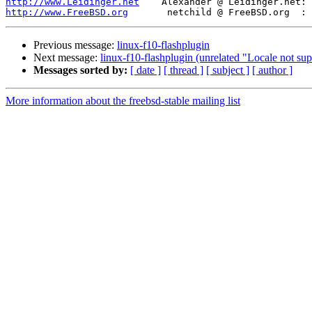
http://www.Leidinger.net
http://www.FreeBSD.org
Previous message:
linux-f10-flashplugin
Next message:
linux-f10-flashplugin (unrelated "Locale not su
Messages sorted by:
[ date ]
[ thread ]
[ subject ]
[ author ]
More information about the freebsd-stable mailing list