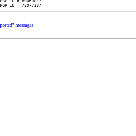
pported" message)