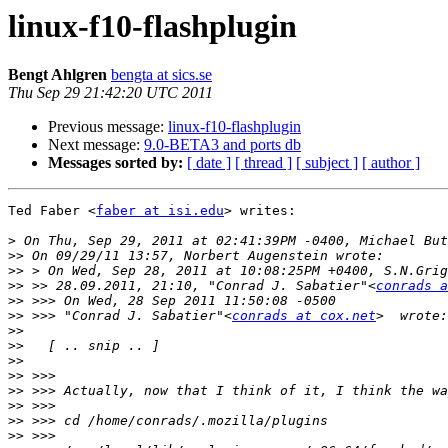
linux-f10-flashplugin
Bengt Ahlgren
bengta at sics.se
Thu Sep 29 21:42:20 UTC 2011
Previous message:
linux-f10-flashplugin
Next message:
9.0-BETA3 and ports db
Messages sorted by:
[ date ]
[ thread ]
[ subject ]
[ author ]
Ted Faber <
faber at isi.edu
> writes:

>
>>
>>
>>
 >> 28.09.2011, 21:10, "Conrad J. Sabatier"<
conrads a
>>
>>
 >>> "Conrad J. Sabatier"<
conrads at cox.net
>>
>>
>>
>>
>>
>>
>>
>>