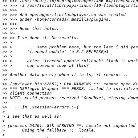
>>
>>
>>
>>
>>
>>
>>
>>
>>
>>
>>
>>
>>
>>
>>
>>
>>
>>
>>
>>
>>
>>
>>
>>
>
>
>
>
>
>