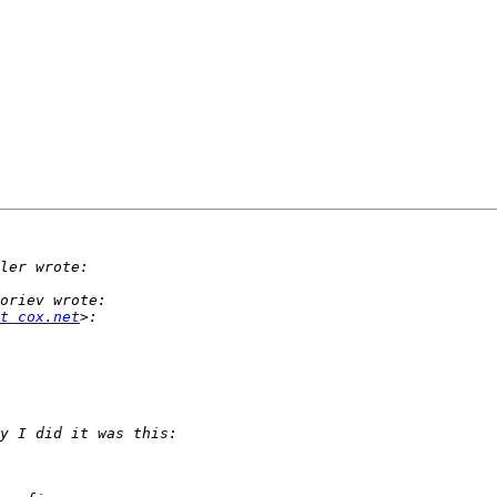
t cox.net