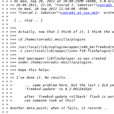
>
>
 > >> 28.09.2011, 21:10, "Conrad J. Sabatier"<
conrads 
>
>
 > >>> "Conrad J. Sabatier"<
conrads at cox.net
>
>
>
>
>
>
>
>
>
>
>
>
>
>
>
>
>
>
>
>
>
>
>
>
>
>