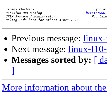
-- 

|
|
 Parodius Networking                       
http://www.
|
|
Previous message:
linux-
Next message:
linux-f10-
Messages sorted by:
[ d
]
More information about the 