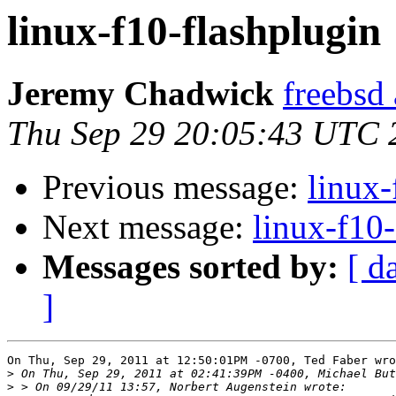
linux-f10-flashplugin
Jeremy Chadwick
freebsd
Thu Sep 29 20:05:43 UTC 
Previous message:
linux-
Next message:
linux-f10-
Messages sorted by:
[ d
]
On Thu, Sep 29, 2011 at 12:50:01PM -0700, Ted Faber wro
>
>