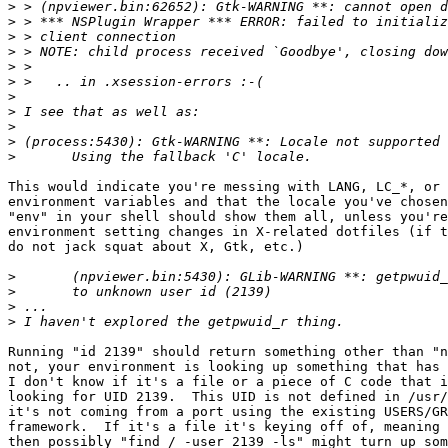
>
>
>
>
>
>
>
>
>
>
>
This would indicate you're messing with LANG, LC_*, or 
environment variables and that the locale you've chosen
"env" in your shell should show them all, unless you're
environment setting changes in X-related dotfiles (if t
do not jack squat about X, Gtk, etc.)

>
>
>
>
Running "id 2139" should return something other than "n
not, your environment is looking up something that has 
I don't know if it's a file or a piece of C code that i
looking for UID 2139.  This UID is not defined in /usr/
it's not coming from a port using the existing USERS/GR
framework.  If it's a file it's keying off of, meaning 
then possibly "find / -user 2139 -ls" might turn up som