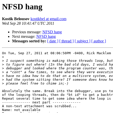
NFSD hang
Kostik Belousov
kostikbel at gmail.com
Wed Sep 28 10:41:47 UTC 2011
Previous message:
NFSD hang
Next message:
NFSD hang
Messages sorted by:
[ date ]
[ thread ]
[ subject ]
[ author ]
On Tue, Sep 27, 2011 at 08:06:50PM -0400, Rick Macklem 
>
>
>
>
>
>
>
>
Absolutely the same. Break into the debugger, use ps to
of the looping threads, then do "bt id" to get a backtr
Repeat several time to get some idea where the loop is 
-------------- next part --------------

A non-text attachment was scrubbed...

Name: not available
