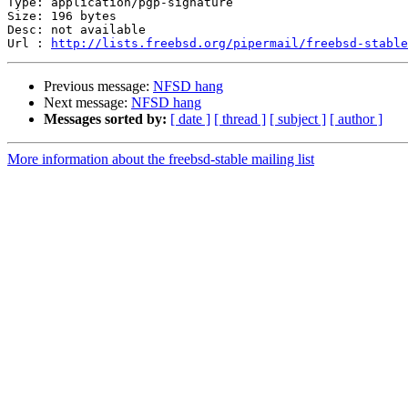
Type: application/pgp-signature

Size: 196 bytes

Desc: not available

Url : 
http://lists.freebsd.org/pipermail/freebsd-stable
Previous message:
NFSD hang
Next message:
NFSD hang
Messages sorted by:
[ date ]
[ thread ]
[ subject ]
[ author ]
More information about the freebsd-stable mailing list