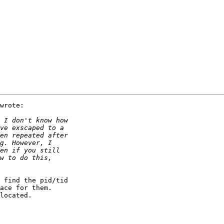
wrote:

 find the pid/tid

ace for them.

located.
