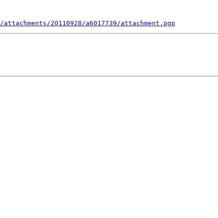
/attachments/20110928/a6017739/attachment.pgp