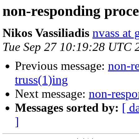
non-responding proces
Nikos Vassiliadis
nvass at
Tue Sep 27 10:19:28 UTC 
Previous message:
non-re
truss(1)ing
Next message:
non-respon
Messages sorted by:
[ d
]