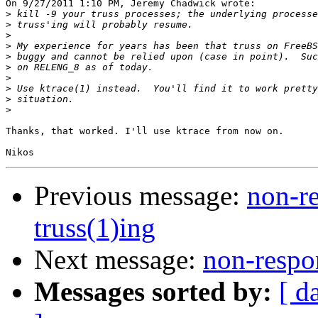
On 9/27/2011 1:10 PM, Jeremy Chadwick wrote:

>
>
>
>
>
>
>
>
>
>
Thanks, that worked. I'll use ktrace from now on.

Previous message:
non-re
truss(1)ing
Next message:
non-respon
Messages sorted by:
[ d