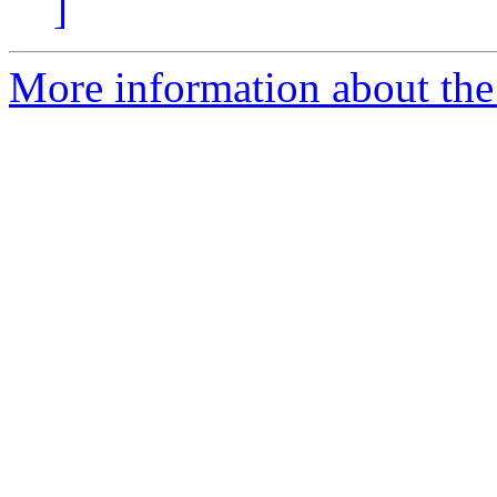
]
More information about the 