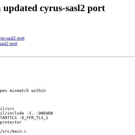
h updated cyrus-sasl2 port
us-sasl2 port
asl2 port
pes mismatch within 

il/src 

il/include -I. -DNEWDB  

TARTTLS -D_FFR_TLS_1 

protector 

/src/main.c
