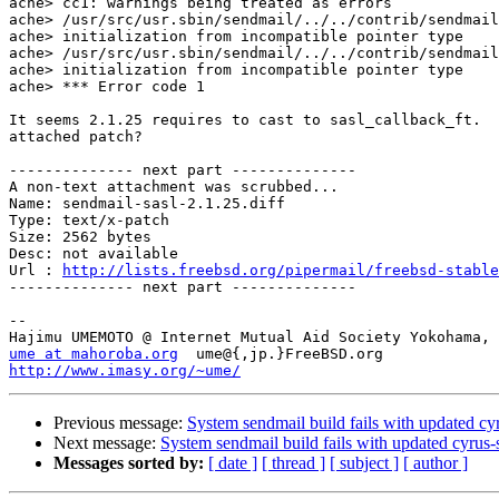
ache> cc1: warnings being treated as errors

ache> /usr/src/usr.sbin/sendmail/../../contrib/sendmail
ache> initialization from incompatible pointer type

ache> /usr/src/usr.sbin/sendmail/../../contrib/sendmail
ache> initialization from incompatible pointer type

ache> *** Error code 1

It seems 2.1.25 requires to cast to sasl_callback_ft.  
attached patch?

-------------- next part --------------

A non-text attachment was scrubbed...

Name: sendmail-sasl-2.1.25.diff

Type: text/x-patch

Size: 2562 bytes

Desc: not available

Url : 
http://lists.freebsd.org/pipermail/freebsd-stable
-------------- next part --------------

--

ume at mahoroba.org
http://www.imasy.org/~ume/
Previous message:
System sendmail build fails with updated cyr
Next message:
System sendmail build fails with updated cyrus-s
Messages sorted by:
[ date ]
[ thread ]
[ subject ]
[ author ]