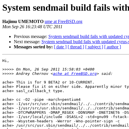
System sendmail build fails wit
Hajimu UMEMOTO
ume at FreeBSD.org
Mon Sep 26 16:23:48 UTC 2011
Previous message:
System sendmail build fails with updated cyr
Next message:
System sendmail build fails with updated cyrus-s
Messages sorted by:
[ date ]
[ thread ]
[ subject ]
[ author ]
Hi,

>>>>>
>>>>>
 Andrey Chernov <
ache at FreeBSD.org
ache> This is for 9 BETA2 or 10-CURRENT.

ache> Please fix it on either side. Apparently minor ty
ache> sasl_callback_t type.

ache> cc -O2 -pipe -march=pentium4 

ache> -I/usr/src/usr.sbin/sendmail/../../contrib/sendma
ache> -I/usr/src/usr.sbin/sendmail/../../contrib/sendma
ache> -DTCPWRAPPERS -DMAP_REGEX -DDNSMAP -DNETINET6 -DS
ache> -I/usr/local/include -DSASL=2 -std=gnu99 -fstack-
ache> -Wsystem-headers -Werror -Wno-pointer-sign -c 

ache> /usr/src/usr.sbin/sendmail/../../contrib/sendmail