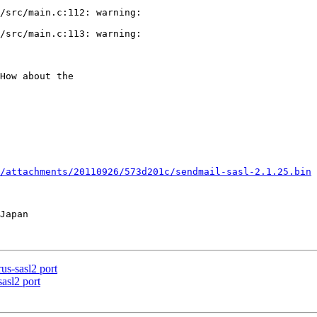
/src/main.c:112: warning: 

/src/main.c:113: warning: 

How about the

/attachments/20110926/573d201c/sendmail-sasl-2.1.25.bin
us-sasl2 port
asl2 port