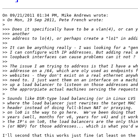
On 09/21/2011 01:34 PM, Mike Andrews wrote:

>
>
>>>
>>>
>>>
>>
>>
>>
>>
>>
>>
>>
>>
>>
>>
>>
>
>
>
>
>
>
>
>
I'll second that this works just fine (at least on the 