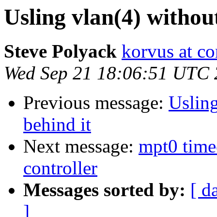
Usling vlan(4) without
Steve Polyack
korvus at co
Wed Sep 21 18:06:51 UTC 
Previous message:
Usling
behind it
Next message:
mpt0 time
controller
Messages sorted by:
[ d
]