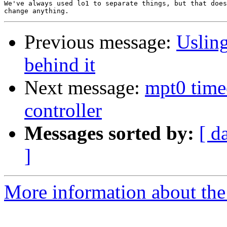
We've always used lo1 to separate things, but that does
Previous message:
Usling
behind it
Next message:
mpt0 time
controller
Messages sorted by:
[ d
]
More information about the 