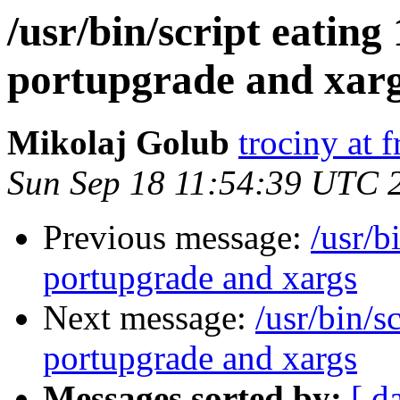
/usr/bin/script eatin
portupgrade and xar
Mikolaj Golub
trociny at 
Sun Sep 18 11:54:39 UTC 
Previous message:
/usr/b
portupgrade and xargs
Next message:
/usr/bin/s
portupgrade and xargs
Messages sorted by:
[ d