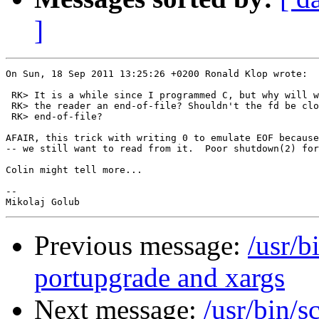
]
On Sun, 18 Sep 2011 13:25:26 +0200 Ronald Klop wrote:

 RK> It is a while since I programmed C, but why will w
 RK> the reader an end-of-file? Shouldn't the fd be clo
 RK> end-of-file?

AFAIR, this trick with writing 0 to emulate EOF because
-- we still want to read from it.  Poor shutdown(2) for
Colin might tell more...

-- 

Previous message:
/usr/b
portupgrade and xargs
Next message:
/usr/bin/s