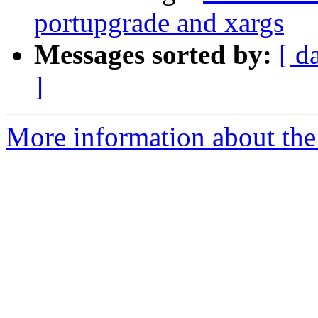
portupgrade and xargs
Messages sorted by:
[ d
]
More information about the 