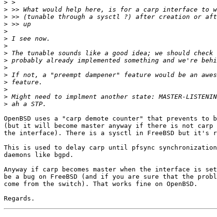
>
>
>
>
>
>
>
>
>
>
>
>
>
>
>
OpenBSD uses a "carp demote counter" that prevents to b
(but it will become master anyway if there is not carp 
the interface). There is a sysctl in FreeBSD but it's r
This is used to delay carp until pfsync synchronization
daemons like bgpd.

Anyway if carp becomes master when the interface is set
be a bug on FreeBSD (and if you are sure that the probl
come from the switch). That works fine on OpenBSD.
