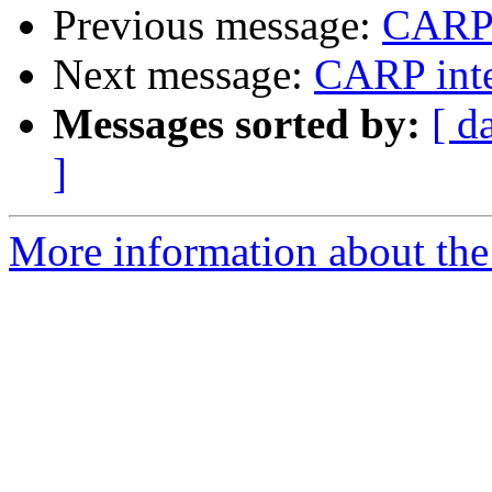
Previous message:
CARP i
Next message:
CARP inte
Messages sorted by:
[ d
]
More information about the 