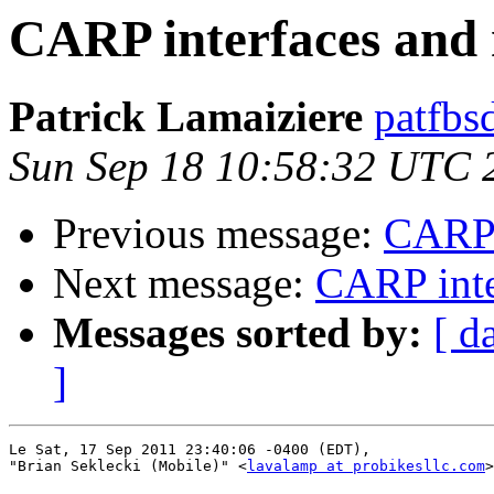
CARP interfaces and 
Patrick Lamaiziere
patfbs
Sun Sep 18 10:58:32 UTC 
Previous message:
CARP i
Next message:
CARP inte
Messages sorted by:
[ d
]
Le Sat, 17 Sep 2011 23:40:06 -0400 (EDT),

"Brian Seklecki (Mobile)" <
lavalamp at probikesllc.com
>