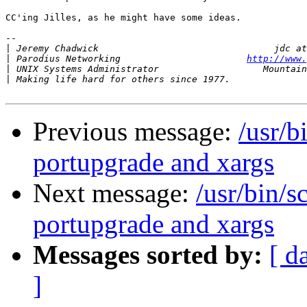
CC'ing Jilles, as he might have some ideas.

-- 

|
|
 Parodius Networking                       
http://www.
|
|
Previous message:
/usr/b
portupgrade and xargs
Next message:
/usr/bin/s
portupgrade and xargs
Messages sorted by:
[ d
]