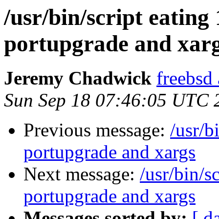
/usr/bin/script eatin
portupgrade and xar
Jeremy Chadwick
freebsd
Sun Sep 18 07:46:05 UTC 
Previous message:
/usr/b
portupgrade and xargs
Next message:
/usr/bin/s
portupgrade and xargs
Messages sorted by:
[ d