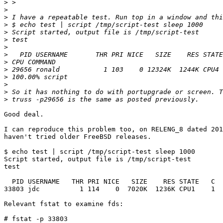
>
>
>
>
>
>
>
>
>
>
>
>
>
>
Good deal.

I can reproduce this problem too, on RELENG_8 dated 201
haven't tried older FreeBSD releases.

$ echo test | script /tmp/script-test sleep 1000

Script started, output file is /tmp/script-test

test

  PID USERNAME   THR PRI NICE   SIZE    RES STATE   C  
33803 jdc          1 114    0  7020K  1236K CPU1    1  
Relevant fstat to examine fds:

# fstat -p 33803
