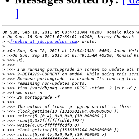
]
On Sun, Sep 18, 2011 at 08:47:13AM +0200, Ronald Klop w
>
>
 <
freebsd at jdc.parodius.com
>
>
>
>
>
>
>
>
>
>
>
>
>
>
>
>
>
>
>
>