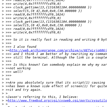
>
>
>
>
>
>
>
>
>
>
>
>
>
>
>
 >>
http://web.archiveorange.com/archive/v/6ETvLvjo60Gj
>
>
>
>
>
>
>
>
>
>
>
>
>
>
 >
http://www.freebsd.org/cgi/cvsweb.cgi/ports/sysutils
>