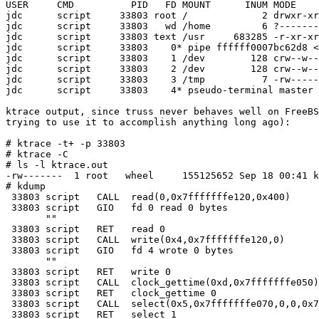
USER     CMD          PID   FD MOUNT      INUM MODE    
jdc      script     33803 root /             2 drwxr-xr
jdc      script     33803   wd /home         6 ?-------
jdc      script     33803 text /usr     683285 -r-xr-xr
jdc      script     33803    0* pipe ffffff0007bc62d8 <
jdc      script     33803    1 /dev        128 crw--w--
jdc      script     33803    2 /dev        128 crw--w--
jdc      script     33803    3 /tmp          7 -rw-----
jdc      script     33803    4* pseudo-terminal master 
ktrace output, since truss never behaves well on FreeBS
trying to use it to accomplish anything long ago):

# ktrace -t+ -p 33803

# ktrace -C

# ls -l ktrace.out

-rw-------  1 root   wheel     155125652 Sep 18 00:41 k
# kdump

 33803 script   CALL  read(0,0x7fffffffe120,0x400)

 33803 script   GIO   fd 0 read 0 bytes

       ""

 33803 script   RET   read 0

 33803 script   CALL  write(0x4,0x7fffffffe120,0)

 33803 script   GIO   fd 4 wrote 0 bytes

       ""

 33803 script   RET   write 0

 33803 script   CALL  clock_gettime(0xd,0x7fffffffe050)

 33803 script   RET   clock_gettime 0

 33803 script   CALL  select(0x5,0x7fffffffe070,0,0,0x7
 33803 script   RET   select 1
