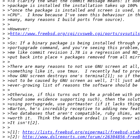
>
>
>
>
>
>
>
>
 >
http://www.freebsd.org/cgi/cvsweb.cgi/ports/sysutils
>
>
>
>
>
>
>
>
>
>
>
>
>
>
>
>
>
>
>
>
>
 >[1]: 
http://lists.freebsd.org/pipermail/freebsd-stab
>
 >[2]: 
http://www.dslreports.com/forum/r26304856-FreeB