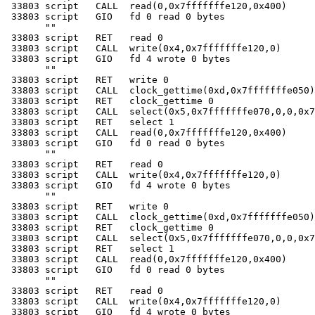
 33803 script   CALL  read(0,0x7fffffffe120,0x400)

 33803 script   GIO   fd 0 read 0 bytes

       ""

 33803 script   RET   read 0

 33803 script   CALL  write(0x4,0x7fffffffe120,0)

 33803 script   GIO   fd 4 wrote 0 bytes

       ""

 33803 script   RET   write 0

 33803 script   CALL  clock_gettime(0xd,0x7fffffffe050)

 33803 script   RET   clock_gettime 0

 33803 script   CALL  select(0x5,0x7fffffffe070,0,0,0x7
 33803 script   RET   select 1

 33803 script   CALL  read(0,0x7fffffffe120,0x400)

 33803 script   GIO   fd 0 read 0 bytes

       ""

 33803 script   RET   read 0

 33803 script   CALL  write(0x4,0x7fffffffe120,0)

 33803 script   GIO   fd 4 wrote 0 bytes

       ""

 33803 script   RET   write 0

 33803 script   CALL  clock_gettime(0xd,0x7fffffffe050)

 33803 script   RET   clock_gettime 0

 33803 script   CALL  select(0x5,0x7fffffffe070,0,0,0x7
 33803 script   RET   select 1

 33803 script   CALL  read(0,0x7fffffffe120,0x400)

 33803 script   GIO   fd 0 read 0 bytes

       ""

 33803 script   RET   read 0

 33803 script   CALL  write(0x4,0x7fffffffe120,0)

 33803 script   GIO   fd 4 wrote 0 bytes
