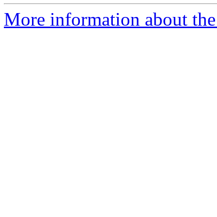
More information about the 