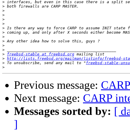
>
>
>
>
>
>
>
>
>
>
>
>
>
freebsd-stable at freebsd.org
>
http://lists.freebsd.org/mailman/listinfo/freebsd-sta
>
 To unsubscribe, send any mail to "
freebsd-stable-unsu
>
Previous message:
CARP i
Next message:
CARP inte
Messages sorted by:
[ d
]