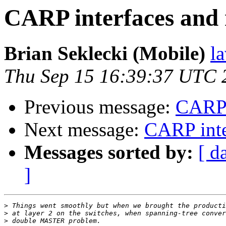
CARP interfaces and 
Brian Seklecki (Mobile)
l
Thu Sep 15 16:39:37 UTC 
Previous message:
CARP i
Next message:
CARP inte
Messages sorted by:
[ d
]
>
>
>