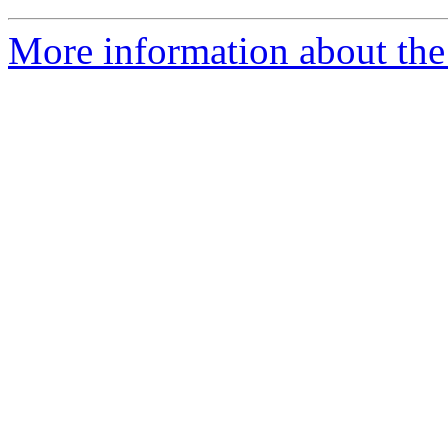
More information about the 