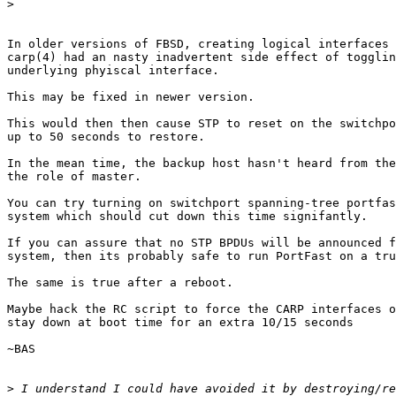
>
In older versions of FBSD, creating logical interfaces 
carp(4) had an nasty inadvertent side effect of togglin
underlying phyiscal interface.

This may be fixed in newer version.

This would then then cause STP to reset on the switchpo
up to 50 seconds to restore.

In the mean time, the backup host hasn't heard from the
the role of master.

You can try turning on switchport spanning-tree portfas
system which should cut down this time signifantly.

If you can assure that no STP BPDUs will be announced f
system, then its probably safe to run PortFast on a tru
The same is true after a reboot.

Maybe hack the RC script to force the CARP interfaces o
stay down at boot time for an extra 10/15 seconds

~BAS

>