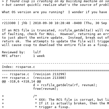
>
>
What OS version are you running?  I wonder if you have 
-------------------------------------------------------
r213300 | jhb | 2010-09-30 10:28:48 -0400 (Thu, 30 Sep 
If an RCS file is truncated, rcsfile_getdelta() will re
of faulting, check for NULL.  However, returning an err
to just abort the entire update.  Instead, break out of
return ok.  The attempts to update the file will trigge
will cause csup to download the entire file as a fixup.

Reviewed by:    lulf

MFC after:      1 week

-------------------------------------------------------
Index: rcsparse.c

=======================================================
--- rcsparse.c  (revision 213299)

+++ rcsparse.c  (revision 213300)

@@ -318,6 +318,14 @@

                d = rcsfile_getdelta(rf, revnum);

                free(revnum);

+               /*

+                * XXX: The RCS file is corrupt, but li
+                * If it is actually broken, then the M
+                * trigger a fixup.
