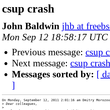
csup crash
John Baldwin
jhb at freeb
Mon Sep 12 18:58:17 UTC
Previous message:
csup c
Next message:
csup cras
Messages sorted by:
[ d
]
On Monday, September 12, 2011 2:01:16 am Dmitry Morozov
>
>