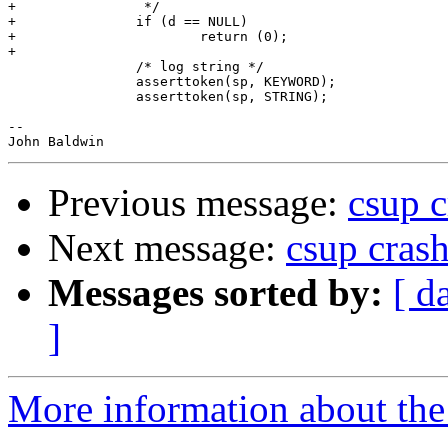
+                */

+               if (d == NULL)

+                       return (0);

+

                /* log string */

                asserttoken(sp, KEYWORD);

                asserttoken(sp, STRING);

-- 

Previous message:
csup c
Next message:
csup cras
Messages sorted by:
[ d
]
More information about the 