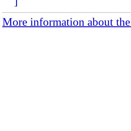
]
More information about the 