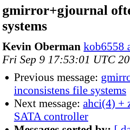
gmirror+gjournal ofte
systems
Kevin Oberman
kob6558 a
Fri Sep 9 17:53:01 UTC 2
Previous message:
gmirr
inconsistens file systems
Next message:
ahci(4) + 
SATA controller
Messages sorted by:
[ d