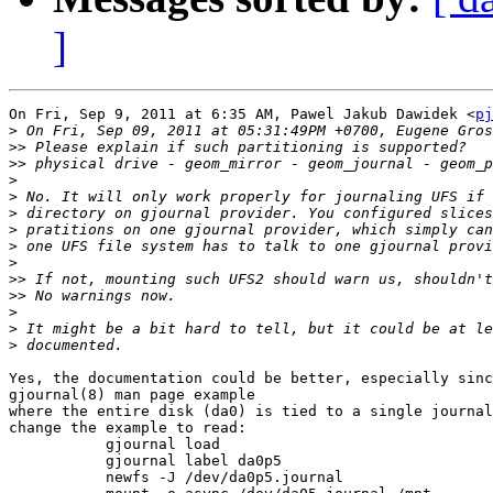
]
On Fri, Sep 9, 2011 at 6:35 AM, Pawel Jakub Dawidek <
pj
>
>>
>>
>
>
>
>
>
>
>>
>>
>
>
>
Yes, the documentation could be better, especially sinc
gjournal(8) man page example

where the entire disk (da0) is tied to a single journal
change the example to read:

           gjournal load

           gjournal label da0p5

           newfs -J /dev/da0p5.journal
