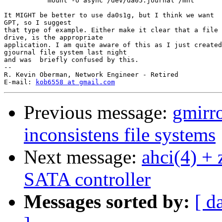
           mount -o async /dev/da05.journal /mnt

It MIGHT be better to use da0s1g, but I think we want  
GPT, so I suggest

that type of example. Either make it clear that a file 
drive, is the appropriate

application. I am quite aware of this as I just created
gjournal file system last night

and was  briefly confused by this.

-- 

R. Kevin Oberman, Network Engineer - Retired

E-mail: 
kob6558 at gmail.com
Previous message:
gmirr
inconsistens file systems
Next message:
ahci(4) + 
SATA controller
Messages sorted by:
[ d