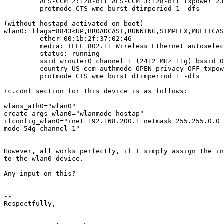
         AES-CCM 2:128-bit AES-CCM 3:128-bit txpower 23
         protmode CTS wme burst dtimperiod 1 -dfs

(without hostapd activated on boot)

wlan0: flags=8843<UP,BROADCAST,RUNNING,SIMPLEX,MULTICAS
         ether 00:1b:2f:37:02:46

         media: IEEE 802.11 Wireless Ethernet autoselec
         status: running

         ssid wrouter0 channel 1 (2412 MHz 11g) bssid 0
         country US ecm authmode OPEN privacy OFF txpow
         protmode CTS wme burst dtimperiod 1 -dfs

rc.conf section for this device is as follows:

wlans_ath0="wlan0"

create_args_wlan0="wlanmode hostap"

ifconfig_wlan0="inet 192.168.200.1 netmask 255.255.0.0 
mode 54g channel 1"

However, all works perfectly, if I simply assign the in
to the wlan0 device.

Any input on this?

-- 

Respectfully,
