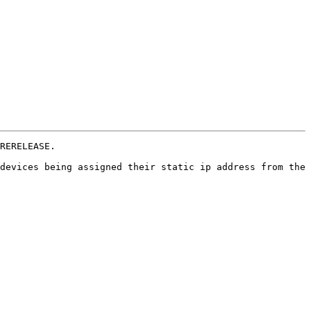
RERELEASE.

devices being assigned their static ip address from the 