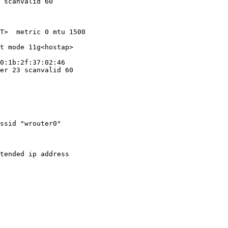
 scanvalid 60

T>  metric 0 mtu 1500

t mode 11g<hostap>

0:1b:2f:37:02:46

er 23 scanvalid 60

ssid "wrouter0"

tended ip address
