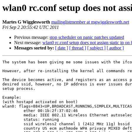
wlan0 rc.conf setup does not as
Martes G Wigglesworth
mailinglistmember at mgwigglesworth.net
Fri Sep 2 20:55:42 UTC 2011
Previous message:
stop scheduler on panic patches updated
Next message:
wlan0 rc.conf setup does not assign static ip 
Messages sorted by:
[ date ]
[ thread ]
[ subject ]
[ author ]
The system has been giving me some issues with the ifco
However, after re-installing the kernel all commands re
The device becomes active, and registers as an access p
desired ssid, however, no IP address is ever issues dur
setup process.

Example:

(with hostapd activated on boot)

wlan0: flags=8843<UP,BROADCAST,RUNNING,SIMPLEX,MULTICAS
         ether 00:1b:2f:37:02:46

         media: IEEE 802.11 Wireless Ethernet autoselec
         status: running

         ssid wireless2 channel 1 (2412 MHz 11g) bssid 
         country US ecm authmode WPA privacy MIXED deft