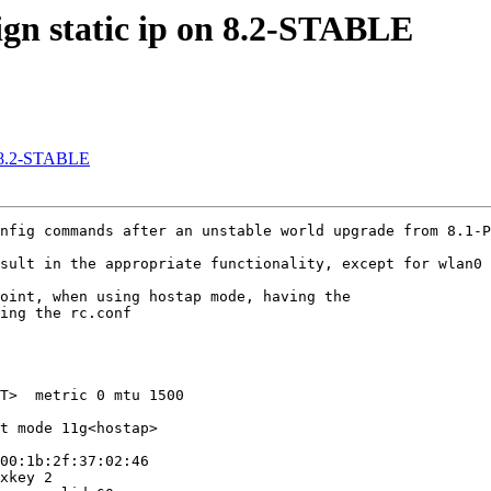
sign static ip on 8.2-STABLE
on 8.2-STABLE
nfig commands after an unstable world upgrade from 8.1-P
sult in the appropriate functionality, except for wlan0 
oint, when using hostap mode, having the

ing the rc.conf

T>  metric 0 mtu 1500

t mode 11g<hostap>

00:1b:2f:37:02:46

xkey 2
