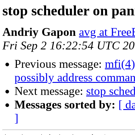
stop scheduler on pan
Andriy Gapon
avg at Fre
Fri Sep 2 16:22:54 UTC 2
Previous message:
mfi(4)
possibly address comman
Next message:
stop sche
Messages sorted by:
[ d
]