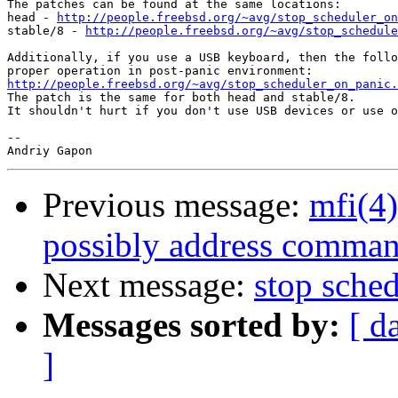
The patches can be found at the same locations:

head - 
http://people.freebsd.org/~avg/stop_scheduler_on
stable/8 - 
http://people.freebsd.org/~avg/stop_schedule
Additionally, if you use a USB keyboard, then the follo
http://people.freebsd.org/~avg/stop_scheduler_on_panic.

The patch is the same for both head and stable/8.

It shouldn't hurt if you don't use USB devices or use o
-- 

Previous message:
mfi(4)
possibly address comman
Next message:
stop sche
Messages sorted by:
[ d
]