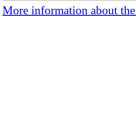
More information about the 