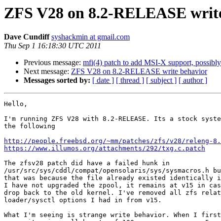
ZFS V28 on 8.2-RELEASE write
Dave Cundiff
syshackmin at gmail.com
Thu Sep 1 16:18:30 UTC 2011
Previous message:
mfi(4) patch to add MSI-X support, possib
Next message:
ZFS V28 on 8.2-RELEASE write behavior
Messages sorted by:
[ date ]
[ thread ]
[ subject ]
[ author ]
Hello,

I'm running ZFS V28 with 8.2-RELEASE. Its a stock syste
the following

http://people.freebsd.org/~mm/patches/zfs/v28/releng-8.
https://www.illumos.org/attachments/292/txg.c.patch
The zfsv28 patch did have a failed hunk in

/usr/src/sys/cddl/compat/opensolaris/sys/sysmacros.h bu
that was because the file already existed identically i
I have not upgraded the zpool, it remains at v15 in cas
drop back to the old kernel. I've removed all zfs relat
loader/sysctl options I had in from v15.

What I'm seeing is strange write behavior. When I first