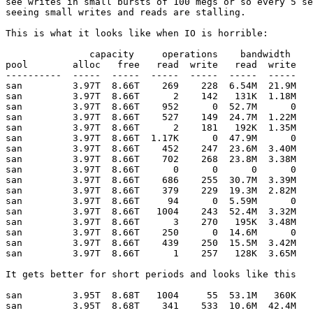
see writes in small bursts of 100 megs or so every 5 se
seeing small writes and reads are stalling.

This is what it looks like when IO is horrible:

               capacity     operations    bandwidth

pool        alloc   free   read  write   read  write

----------  -----  -----  -----  -----  -----  -----

san         3.97T  8.66T    269    228  6.54M  21.9M

san         3.97T  8.66T      2    142   131K  1.18M

san         3.97T  8.66T    952      0  52.7M      0

san         3.97T  8.66T    527    149  24.7M  1.22M

san         3.97T  8.66T      2    181   192K  1.35M

san         3.97T  8.66T  1.17K      0  47.9M      0

san         3.97T  8.66T    452    247  23.6M  3.40M

san         3.97T  8.66T    702    268  23.8M  3.38M

san         3.97T  8.66T      0      0      0      0

san         3.97T  8.66T    686    255  30.7M  3.39M

san         3.97T  8.66T    379    229  19.3M  2.82M

san         3.97T  8.66T     94      0  5.59M      0

san         3.97T  8.66T   1004    243  52.4M  3.32M

san         3.97T  8.66T      3    270   195K  3.48M

san         3.97T  8.66T    250      0  14.6M      0

san         3.97T  8.66T    439    250  15.5M  3.42M

san         3.97T  8.66T      1    257   128K  3.65M

It gets better for short periods and looks like this

san         3.95T  8.68T   1004     55  53.1M   360K

san         3.95T  8.68T    341    533  10.6M  42.4M
