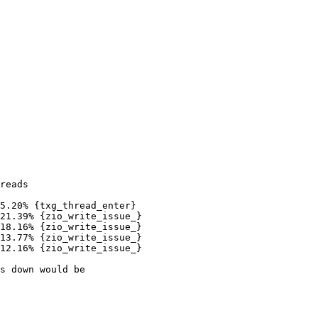
reads

5.20% {txg_thread_enter}

21.39% {zio_write_issue_}

18.16% {zio_write_issue_}

13.77% {zio_write_issue_}

12.16% {zio_write_issue_}

s down would be
