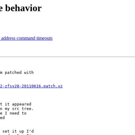
 behavior
ly address command timeouts
m patched with

2-zfsv28-20110616.patch.xz
t it appeared

n my src tree.

e I need to

ed

 set it up I'd
