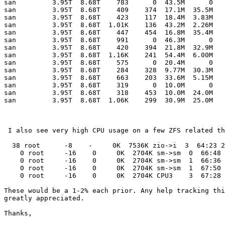
san         3.95T  8.68T    783      0  43.5M      0

san         3.95T  8.68T    409    374  17.1M  35.5M

san         3.95T  8.68T    423    117  18.4M  3.83M

san         3.95T  8.68T  1.01K    136  43.2M  2.26M

san         3.95T  8.68T    447    454  16.8M  35.4M

san         3.95T  8.68T    991      0  46.3M      0

san         3.95T  8.68T    420    394  21.8M  32.9M

san         3.95T  8.68T  1.16K    241  54.4M  6.00M

san         3.95T  8.68T    575      0  20.4M      0

san         3.95T  8.68T    284    328  9.77M  30.3M

san         3.95T  8.68T    663    203  33.6M  5.15M

san         3.95T  8.68T    319      0  10.0M      0

san         3.95T  8.68T    318    453  10.0M  24.0M

san         3.95T  8.68T  1.06K    299  30.9M  25.0M

 I also see very high CPU usage on a few ZFS related th
  38 root      -8    -     0K  7536K zio->i  3  64:23 2
    0 root     -16    0     0K  2704K sm->sm  0  66:48 
    0 root     -16    0     0K  2704K sm->sm  1  66:36 
    0 root     -16    0     0K  2704K sm->sm  1  67:50 
    0 root     -16    0     0K  2704K CPU3    3  67:28 
These would be a 1-2% each prior. Any help tracking thi
greatly appreciated.

Thanks,
