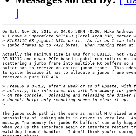
]
On Sat, Nov 26, 2011 at 04:05:58PM -0500, Mike Andrews 
>
>
>
Actually the maximum size is 6KB for RTL8111C, not 7422
RTL8111C and newer PCIe based gigabit controllers no lo
scattering a jumbo frame into multiple RX buffers so a 
buffer has to receive an entire jumbo frame.  This adds
to system because it has to allocate a jumbo frame even
receives a pure TCP ACK.

>
>
>
>
>
The jumbo code path is the same as normal MTU sized one
possibility of leaking mbufs in driver is very low.  An
message "no memory for jumbo RX buffers" can only happe
when you up the interface again or interface restart tr
watchdog timeout handler.  I don't think you're seeing 