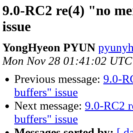
9.0-RC2 re(4) "no me
issue
YongHyeon PYUN
pyunyh
Mon Nov 28 01:41:02 UTC
Previous message:
9.0-R
buffers" issue
Next message:
9.0-RC2 r
buffers" issue
Messages sorted by:
[ d