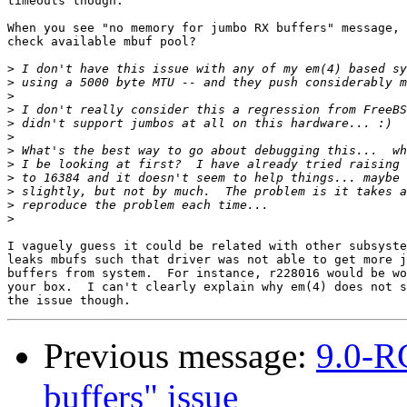
timeouts though.

When you see "no memory for jumbo RX buffers" message, 
check available mbuf pool?

>
>
>
>
>
>
>
>
>
>
>
>
I vaguely guess it could be related with other subsyste
leaks mbufs such that driver was not able to get more j
buffers from system.  For instance, r228016 would be wo
your box.  I can't clearly explain why em(4) does not s
Previous message:
9.0-R
buffers" issue