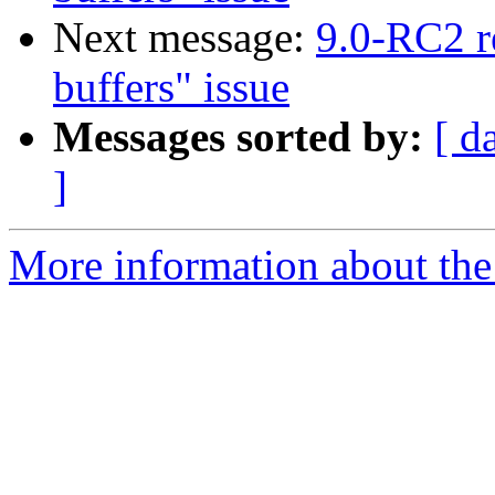
Next message:
9.0-RC2 r
buffers" issue
Messages sorted by:
[ d
]
More information about the 