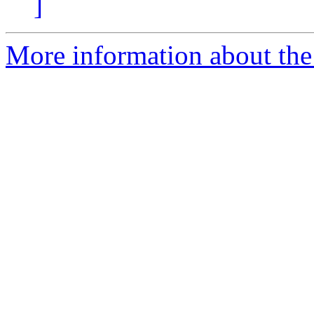
]
More information about the 