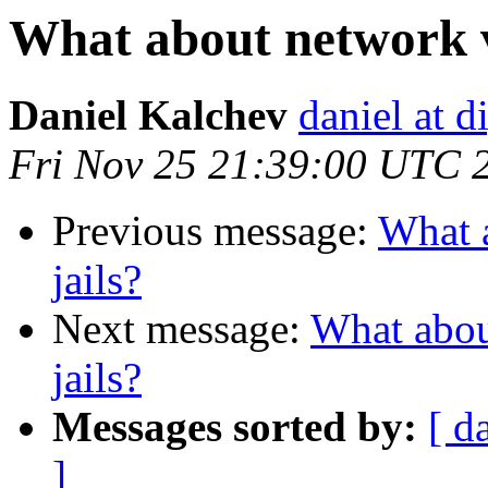
What about network vi
Daniel Kalchev
daniel at d
Fri Nov 25 21:39:00 UTC 
Previous message:
What a
jails?
Next message:
What about
jails?
Messages sorted by:
[ d
]