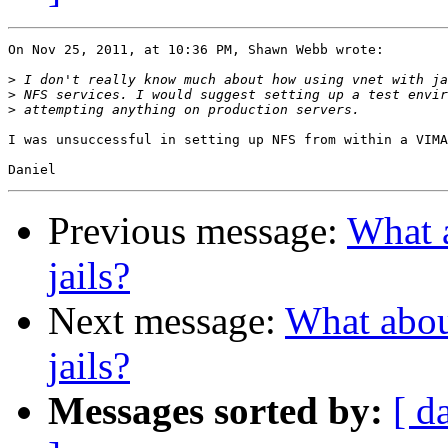
On Nov 25, 2011, at 10:36 PM, Shawn Webb wrote:

>
>
>
I was unsuccessful in setting up NFS from within a VIMA
Previous message:
What a
jails?
Next message:
What about
jails?
Messages sorted by:
[ d