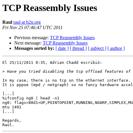
TCP Reassembly Issues
Raul
raul at b2n.org
Fri Nov 25 07:46:47 UTC 2011
Previous message:
TCP Reassembly Issues
Next message:
TCP Reassembly Issues
Messages sorted by:
[ date ]
[ thread ]
[ subject ]
[ author ]
El 25/11/2011 0:35, Adrian Chadd escribió:

>
In my case, there is no tcp on the ethernet interface.

It is pppoe (mpd / netgraph) so no fancy hardware accel
[...]

%ifconfig ng0 | head -n1

ng0: flags=88d1<UP,POINTOPOINT,RUNNING,NOARP,SIMPLEX,MU
mtu 1492

[...]

Regards,
