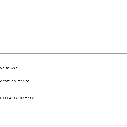
eration there.

LTICAST> metric 0 
