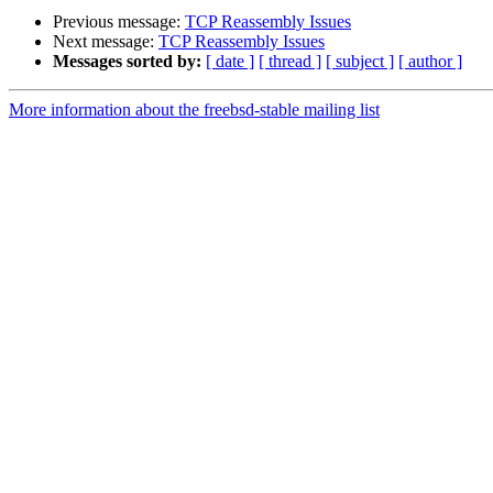
Previous message:
TCP Reassembly Issues
Next message:
TCP Reassembly Issues
Messages sorted by:
[ date ]
[ thread ]
[ subject ]
[ author ]
More information about the freebsd-stable mailing list