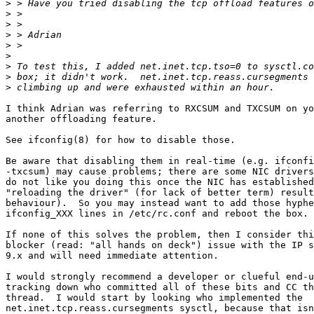
>
>
>
>
>
>
>
>
>
I think Adrian was referring to RXCSUM and TXCSUM on yo
another offloading feature.

See ifconfig(8) for how to disable those.

Be aware that disabling them in real-time (e.g. ifconfi
-txcsum) may cause problems; there are some NIC drivers
do not like you doing this once the NIC has established
"reloading the driver" (for lack of better term) result
behaviour).  So you may instead want to add those hyphe
ifconfig_XXX lines in /etc/rc.conf and reboot the box.

If none of this solves the problem, then I consider thi
blocker (read: "all hands on deck") issue with the IP s
9.x and will need immediate attention.

I would strongly recommend a developer or clueful end-u
tracking down who committed all of these bits and CC th
thread.  I would start by looking who implemented the

net.inet.tcp.reass.cursegments sysctl, because that isn