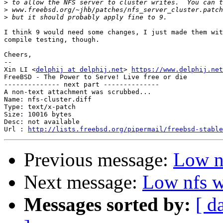
>
>
>
I think 9 would need some changes, I just made them wit
compile testing, though.

Cheers,

-- 

Xin LI <
delphij at delphij.net
> 
https://www.delphij.net
FreeBSD - The Power to Serve! Live free or die

-------------- next part --------------

A non-text attachment was scrubbed...

Name: nfs-cluster.diff

Type: text/x-patch

Size: 10016 bytes

Desc: not available

Url : 
http://lists.freebsd.org/pipermail/freebsd-stable
Previous message:
Low n
Next message:
Low nfs w
Messages sorted by:
[ d