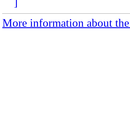
]
More information about the 