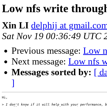
Low nfs write throug
Xin LI
delphij at gmail.co
Sat Nov 19 00:36:49 UTC 
Previous message:
Low n
Next message:
Low nfs w
Messages sorted by:
[ d
]
Hi,

>