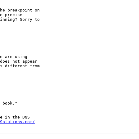
he breakpoint on

e precise

inning? Sorry to

e are using

does not appear

s different from

Solutions.com/