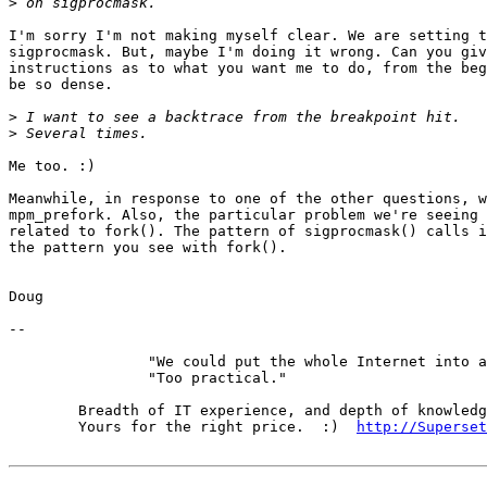
>
I'm sorry I'm not making myself clear. We are setting t
sigprocmask. But, maybe I'm doing it wrong. Can you giv
instructions as to what you want me to do, from the beg
be so dense.

>
>
Me too. :)

Meanwhile, in response to one of the other questions, w
mpm_prefork. Also, the particular problem we're seeing 
related to fork(). The pattern of sigprocmask() calls i
the pattern you see with fork().

Doug

-- 

		"We could put the whole Internet into a book."

		"Too practical."

	Breadth of IT experience, and depth of knowledge in the DNS.

	Yours for the right price.  :)  
http://Superset