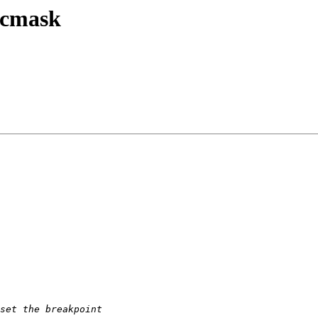
ocmask