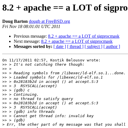
8.2 + apache == a LOT of sigpr
Doug Barton
dougb at FreeBSD.org
Fri Nov 18 08:01:01 UTC 2011
Previous message:
8.2 + apache == a LOT of sigprocmask
Next message:
8.2 + apache == a LOT of sigprocmask
Messages sorted by:
[ date ]
[ thread ]
[ subject ]
[ author ]
On 11/17/2011 02:57, Kostik Belousov wrote:

>>
>>
>>
>>
>>
>>
>>
>>
>>
>>
>>
>>
>>
>>
>