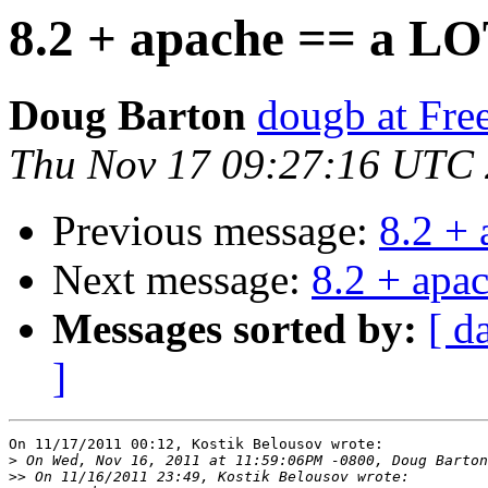
8.2 + apache == a LO
Doug Barton
dougb at Fr
Thu Nov 17 09:27:16 UTC
Previous message:
8.2 +
Next message:
8.2 + apa
Messages sorted by:
[ d
]
On 11/17/2011 00:12, Kostik Belousov wrote:

>
>>