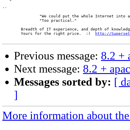
-- 

		"We could put the whole Internet into a book."

		"Too practical."

	Breadth of IT experience, and depth of knowledge in the DNS.

	Yours for the right price.  :)  
http://Superset
Previous message:
8.2 +
Next message:
8.2 + apa
Messages sorted by:
[ d
]
More information about the 