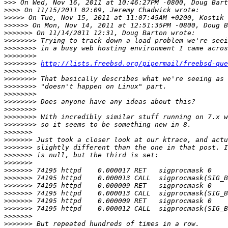
>>>
>>>>
>>>>>
>>>>>>
>>>>>>>
>>>>>>>>
>>>>>>>>
>>>>>>>>
>>>>>>>>
http://lists.freebsd.org/pipermail/freebsd-que
>>>>>>>>
>>>>>>>>
>>>>>>>>
>>>>>>>>
>>>>>>>>
>>>>>>>>
>>>>>>>>
>>>>>>>>
>>>>>>>
>>>>>>>
>>>>>>>
>>>>>>>
>>>>>>>
>>>>>>>
>>>>>>>
>>>>>>>
>>>>>>>
>>>>>>>
>>>>>>>
>>>>>>>
>>>>>>>