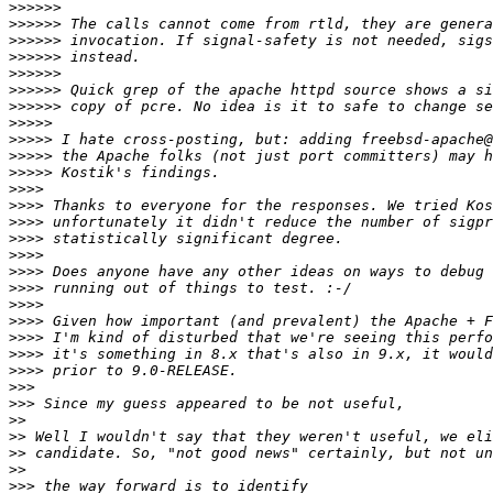
>>>>>>
>>>>>>
>>>>>>
>>>>>>
>>>>>>
>>>>>>
>>>>>>
>>>>>
>>>>>
>>>>>
>>>>>
>>>>
>>>>
>>>>
>>>>
>>>>
>>>>
>>>>
>>>>
>>>>
>>>>
>>>>
>>>>
>>>
>>>
>>
>>
>>
>>
>>>