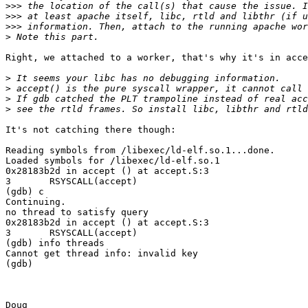
>>>
>>>
>>>
>
Right, we attached to a worker, that's why it's in acce
>
>
>
>
It's not catching there though:

Reading symbols from /libexec/ld-elf.so.1...done.

Loaded symbols for /libexec/ld-elf.so.1

0x28183b2d in accept () at accept.S:3

3	RSYSCALL(accept)

(gdb) c

Continuing.

no thread to satisfy query

0x28183b2d in accept () at accept.S:3

3	RSYSCALL(accept)

(gdb) info threads

Cannot get thread info: invalid key

(gdb)

Doug
