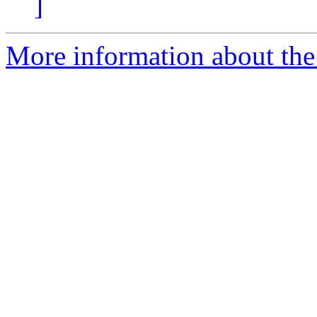
]
More information about the 