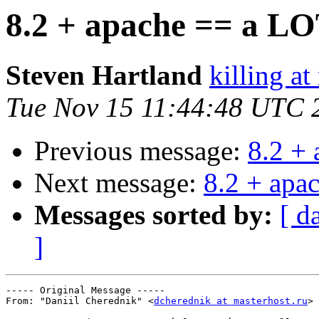
8.2 + apache == a LO
Steven Hartland
killing at
Tue Nov 15 11:44:48 UTC 
Previous message:
8.2 +
Next message:
8.2 + apa
Messages sorted by:
[ d
]
----- Original Message ----- 

From: "Daniil Cherednik" <
dcherednik at masterhost.ru
>
