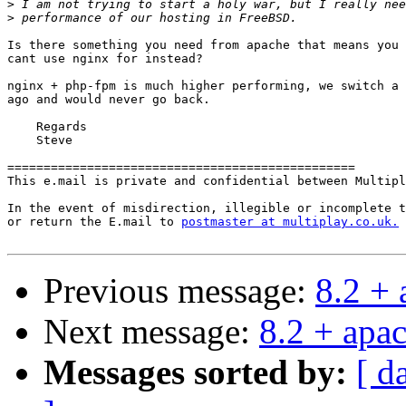
>
>
Is there something you need from apache that means you

cant use nginx for instead?

nginx + php-fpm is much higher performing, we switch a 
ago and would never go back.

    Regards

    Steve

================================================

This e.mail is private and confidential between Multipl
In the event of misdirection, illegible or incomplete t
or return the E.mail to 
postmaster at multiplay.co.uk.
Previous message:
8.2 +
Next message:
8.2 + apa
Messages sorted by:
[ d