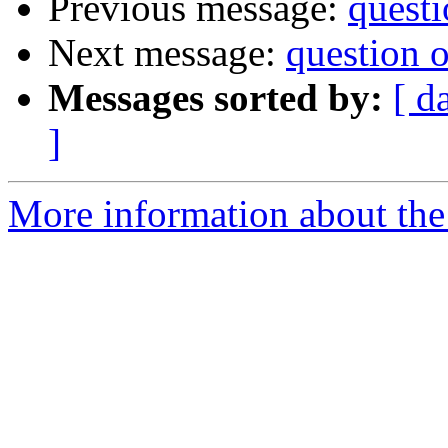
Previous message:
questi
Next message:
question on
Messages sorted by:
[ d
]
More information about the 