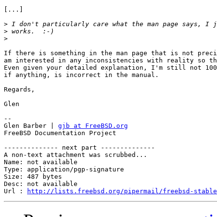
[...]

>
>
>
If there is something in the man page that is not preci
am interested in any inconsistencies with reality so th
Even given your detailed explanation, I'm still not 100
if anything, is incorrect in the manual.

Regards,

Glen

-- 

Glen Barber | 
gjb at FreeBSD.org
FreeBSD Documentation Project

-------------- next part --------------

A non-text attachment was scrubbed...

Name: not available

Type: application/pgp-signature

Size: 487 bytes

Desc: not available

Url : 
http://lists.freebsd.org/pipermail/freebsd-stable