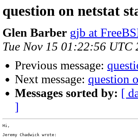
question on netstat sta
Glen Barber
gjb at FreeBS
Tue Nov 15 01:22:56 UTC 
Previous message:
questi
Next message:
question on
Messages sorted by:
[ d
]
Hi,

Jeremy Chadwick wrote: 
