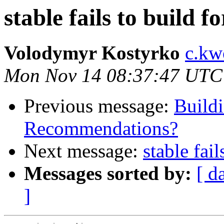
stable fails to build f
Volodymyr Kostyrko
c.kw
Mon Nov 14 08:37:47 UTC
Previous message:
Buildi
Recommendations?
Next message:
stable fai
Messages sorted by:
[ d
]