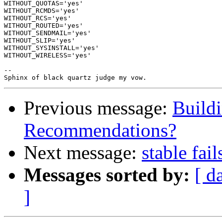
WITHOUT_QUOTAS='yes'

WITHOUT_RCMDS='yes'

WITHOUT_RCS='yes'

WITHOUT_ROUTED='yes'

WITHOUT_SENDMAIL='yes'

WITHOUT_SLIP='yes'

WITHOUT_SYSINSTALL='yes'

WITHOUT_WIRELESS='yes'

-- 

Previous message:
Buildi
Recommendations?
Next message:
stable fai
Messages sorted by:
[ d
]