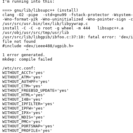
I'm running into this:

===> gnu/lib/libsupc++ (install)

clang -O2 -pipe  -std=gnu99 -fstack-protector -Wsystem-
-Wno-format-y2k -Wno-uninitialized -Wno-pointer-sign -c
/usr/src/usr.bin/lex/lib/libyywrap.c

install -C -C -o root -g wheel -m 444   libsupc++.a 

/usr/obj/usr/src/tmp/usr/lib

/usr/src/lib/libgpib/ibfoo.c:37:10: fatal error: 'dev/i
file not found

#include <dev/ieee488/ugpib.h>

          ^

1 error generated.

mkdep: compile failed

/etc/src.conf:

WITHOUT_ACCT='yes'

WITHOUT_ATM='yes'

WITHOUT_AUTHPF='yes'

WITHOUT_CTM='yes'

WITHOUT_FREEBSD_UPDATE='yes'

WITHOUT_HTML='yes'

WITHOUT_I4B='yes'

WITHOUT_IPFILTER='yes'

WITHOUT_IPFW='yes'

WITHOUT_IPX='yes'

WITHOUT_NDIS='yes'

WITHOUT_PMC='yes'

WITHOUT_PORTSNAP='yes'

WITHOUT_PROFILE='yes'
