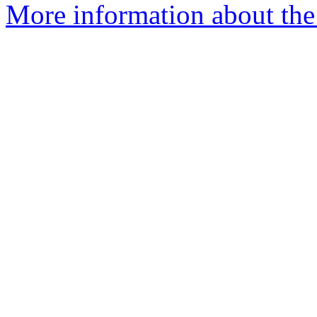
More information about the 