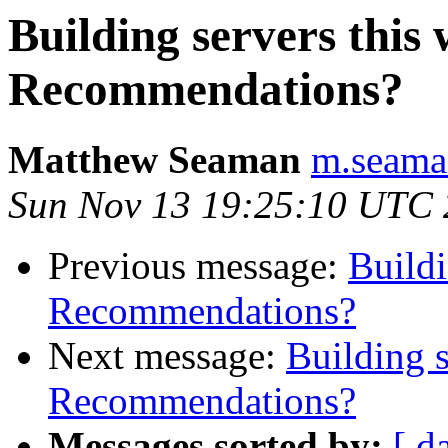
Building servers this
Recommendations?
Matthew Seaman
m.seaman
Sun Nov 13 19:25:10 UTC 
Previous message:
Buildi
Recommendations?
Next message:
Building s
Recommendations?
Messages sorted by:
[ d