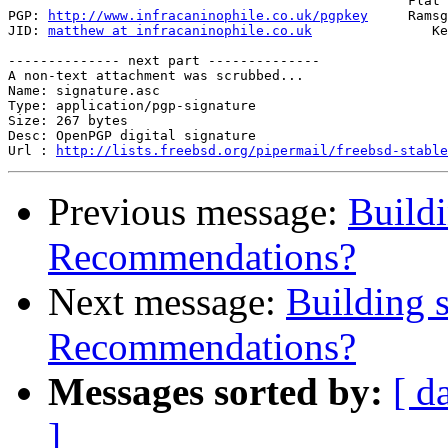
                                                  Flat 
PGP: 
http://www.infracaninophile.co.uk/pgpkey
     Ramsg
JID: 
matthew at infracaninophile.co.uk
               Ke
-------------- next part --------------

A non-text attachment was scrubbed...

Name: signature.asc

Type: application/pgp-signature

Size: 267 bytes

Desc: OpenPGP digital signature

Url : 
http://lists.freebsd.org/pipermail/freebsd-stable
Previous message:
Buildi
Recommendations?
Next message:
Building s
Recommendations?
Messages sorted by:
[ d
]