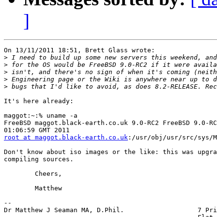
]
On 13/11/2011 18:51, Brett Glass wrote:

>
>
>
>
>
It's here already:

maggot:~:% uname -a

FreeBSD maggot.black-earth.co.uk 9.0-RC2 FreeBSD 9.0-RC
root at maggot.black-earth.co.uk
:/usr/obj/usr/src/sys/M
Don't know about iso images or the like: this was upgra
compiling sources.

	Cheers,

	Matthew

-- 

Dr Matthew J Seaman MA, D.Phil.                   7 Pri