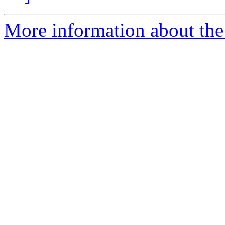
More information about the 