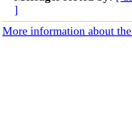
]
More information about the 