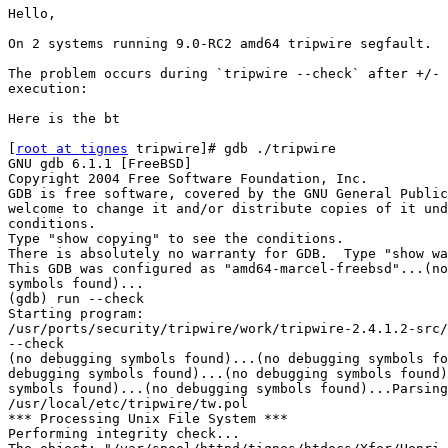
Hello,

On 2 systems running 9.0-RC2 amd64 tripwire segfault.

The problem occurs during `tripwire --check` after +/- 
execution:

Here is the bt

[
root at tignes
 tripwire]# gdb ./tripwire

GNU gdb 6.1.1 [FreeBSD]

Copyright 2004 Free Software Foundation, Inc.

GDB is free software, covered by the GNU General Public
welcome to change it and/or distribute copies of it und
conditions.

Type "show copying" to see the conditions.

There is absolutely no warranty for GDB.  Type "show wa
This GDB was configured as "amd64-marcel-freebsd"...(no
symbols found)...

(gdb) run --check

Starting program: 

/usr/ports/security/tripwire/work/tripwire-2.4.1.2-src/
--check

(no debugging symbols found)...(no debugging symbols fo
debugging symbols found)...(no debugging symbols found)
symbols found)...(no debugging symbols found)...Parsing
/usr/local/etc/tripwire/tw.pol

*** Processing Unix File System ***

Performing integrity check...
