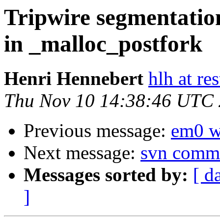
Tripwire segmentatio
in _malloc_postfork
Henri Hennebert
hlh at res
Thu Nov 10 14:38:46 UTC
Previous message:
em0 w
Next message:
svn commi
Messages sorted by:
[ d
]