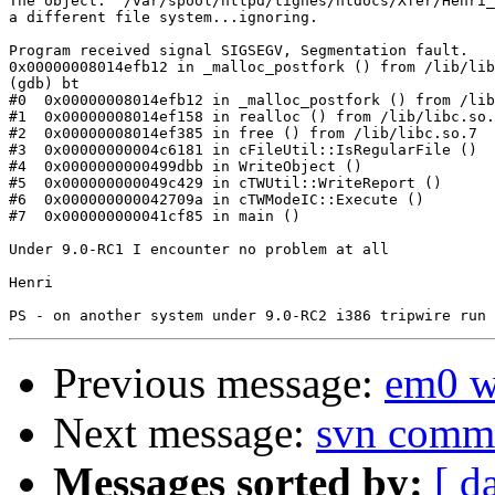
The object: "/var/spool/httpd/tignes/htdocs/Xfer/Henri_
a different file system...ignoring.

Program received signal SIGSEGV, Segmentation fault.

0x00000008014efb12 in _malloc_postfork () from /lib/lib
(gdb) bt

#0  0x00000008014efb12 in _malloc_postfork () from /lib
#1  0x00000008014ef158 in realloc () from /lib/libc.so.
#2  0x00000008014ef385 in free () from /lib/libc.so.7

#3  0x00000000004c6181 in cFileUtil::IsRegularFile ()

#4  0x0000000000499dbb in WriteObject ()

#5  0x000000000049c429 in cTWUtil::WriteReport ()

#6  0x000000000042709a in cTWModeIC::Execute ()

#7  0x000000000041cf85 in main ()

Under 9.0-RC1 I encounter no problem at all

Henri

Previous message:
em0 w
Next message:
svn commi
Messages sorted by:
[ d