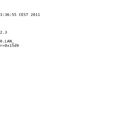
2.3

0.LAN_

r=0x15d9 
