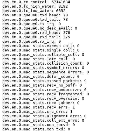
dev.em.0.rx_control: 67141634

dev.em.0.fc_high_water: 8192

dev.em.0.fc_low_water: 6692

dev.em.0.queue0.txd_head: 78

dev.em.0.queue0.txd_tail: 78

dev.em.0.queue0.tx_irq: 0

dev.em.0.queue0.no_desc_avail: 0

dev.em.0.queue0.rxd_head: 376

dev.em.0.queue0.rxd_tail: 375

dev.em.0.queue0.rx_irq: 0

dev.em.0.mac_stats.excess_coll: 0

dev.em.0.mac_stats.single_coll: 0

dev.em.0.mac_stats.multiple_coll: 0

dev.em.0.mac_stats.late_coll: 0

dev.em.0.mac_stats.collision_count: 0

dev.em.0.mac_stats.symbol_errors: 0

dev.em.0.mac_stats.sequence_errors: 0

dev.em.0.mac_stats.defer_count: 0

dev.em.0.mac_stats.missed_packets: 9

dev.em.0.mac_stats.recv_no_buff: 0

dev.em.0.mac_stats.recv_undersize: 0

dev.em.0.mac_stats.recv_fragmented: 0

dev.em.0.mac_stats.recv_oversize: 0

dev.em.0.mac_stats.recv_jabber: 0

dev.em.0.mac_stats.recv_errs: 1

dev.em.0.mac_stats.crc_errs: 1

dev.em.0.mac_stats.alignment_errs: 0

dev.em.0.mac_stats.coll_ext_errs: 0

dev.em.0.mac_stats.xon_recvd: 0

dev.em.0.mac_stats.xon_txd: 0
