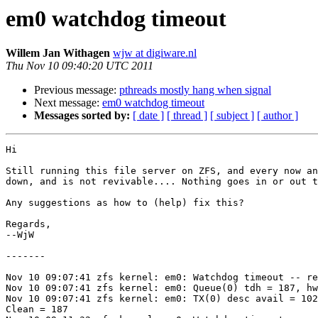
em0 watchdog timeout
Willem Jan Withagen
wjw at digiware.nl
Thu Nov 10 09:40:20 UTC 2011
Previous message:
pthreads mostly hang when signal
Next message:
em0 watchdog timeout
Messages sorted by:
[ date ]
[ thread ]
[ subject ]
[ author ]
Hi

Still running this file server on ZFS, and every now an
down, and is not revivable.... Nothing goes in or out t
Any suggestions as how to (help) fix this?

Regards,

--WjW

-------

Nov 10 09:07:41 zfs kernel: em0: Watchdog timeout -- re
Nov 10 09:07:41 zfs kernel: em0: Queue(0) tdh = 187, hw
Nov 10 09:07:41 zfs kernel: em0: TX(0) desc avail = 102
Clean = 187
