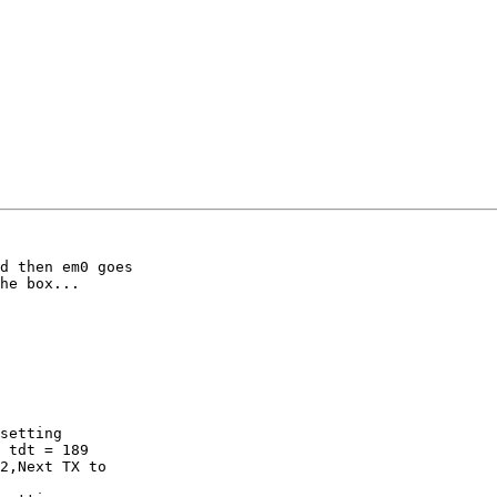
d then em0 goes 

he box...

setting

 tdt = 189

2,Next TX to 
