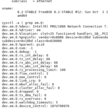
     subclass   = ethernet

uname:

	8.2-STABLE FreeBSD 8.2-STABLE #12: Sun Oct  2 13:36:55 CEST 2011

	amd64

sysctl -a | grep em.0:

dev.em.0.%desc: Intel(R) PRO/1000 Network Connection 7.
dev.em.0.%driver: em

dev.em.0.%location: slot=25 function=0 handle=\_SB_.PCI
dev.em.0.%pnpinfo: vendor=0x8086 device=0x10bd subvendo
subdevice=0x10bd class=0x020000

dev.em.0.%parent: pci0

dev.em.0.nvm: -1

dev.em.0.debug: -1

dev.em.0.rx_int_delay: 0

dev.em.0.tx_int_delay: 66

dev.em.0.rx_abs_int_delay: 66

dev.em.0.tx_abs_int_delay: 66

dev.em.0.rx_processing_limit: 100

dev.em.0.flow_control: 3

dev.em.0.eee_control: 0

dev.em.0.link_irq: 0

dev.em.0.mbuf_alloc_fail: 0

dev.em.0.cluster_alloc_fail: 0

dev.em.0.dropped: 0

dev.em.0.tx_dma_fail: 0

dev.em.0.rx_overruns: 6

dev.em.0.watchdog_timeouts: 5

dev.em.0.device_control: 1074790976
