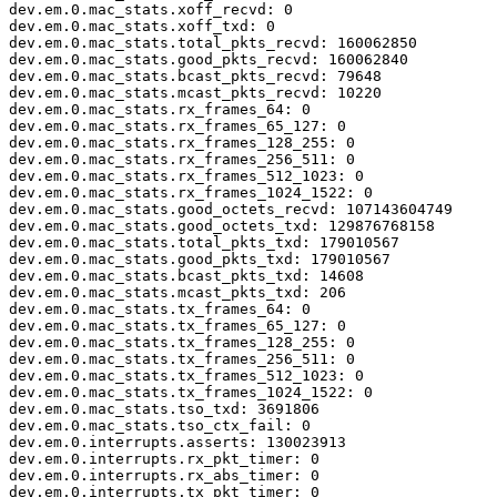
dev.em.0.mac_stats.xoff_recvd: 0

dev.em.0.mac_stats.xoff_txd: 0

dev.em.0.mac_stats.total_pkts_recvd: 160062850

dev.em.0.mac_stats.good_pkts_recvd: 160062840

dev.em.0.mac_stats.bcast_pkts_recvd: 79648

dev.em.0.mac_stats.mcast_pkts_recvd: 10220

dev.em.0.mac_stats.rx_frames_64: 0

dev.em.0.mac_stats.rx_frames_65_127: 0

dev.em.0.mac_stats.rx_frames_128_255: 0

dev.em.0.mac_stats.rx_frames_256_511: 0

dev.em.0.mac_stats.rx_frames_512_1023: 0

dev.em.0.mac_stats.rx_frames_1024_1522: 0

dev.em.0.mac_stats.good_octets_recvd: 107143604749

dev.em.0.mac_stats.good_octets_txd: 129876768158

dev.em.0.mac_stats.total_pkts_txd: 179010567

dev.em.0.mac_stats.good_pkts_txd: 179010567

dev.em.0.mac_stats.bcast_pkts_txd: 14608

dev.em.0.mac_stats.mcast_pkts_txd: 206

dev.em.0.mac_stats.tx_frames_64: 0

dev.em.0.mac_stats.tx_frames_65_127: 0

dev.em.0.mac_stats.tx_frames_128_255: 0

dev.em.0.mac_stats.tx_frames_256_511: 0

dev.em.0.mac_stats.tx_frames_512_1023: 0

dev.em.0.mac_stats.tx_frames_1024_1522: 0

dev.em.0.mac_stats.tso_txd: 3691806

dev.em.0.mac_stats.tso_ctx_fail: 0

dev.em.0.interrupts.asserts: 130023913

dev.em.0.interrupts.rx_pkt_timer: 0

dev.em.0.interrupts.rx_abs_timer: 0

dev.em.0.interrupts.tx_pkt_timer: 0
