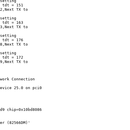
setting

 tdt = 151

2,Next TX to 

setting

 tdt = 163

3,Next TX to 

setting

 tdt = 176

8,Next TX to 

setting

 tdt = 172

9,Next TX to 

work Connection 

evice 25.0 on pci0

d9 chip=0x10bd8086 

er (82566DM)'
