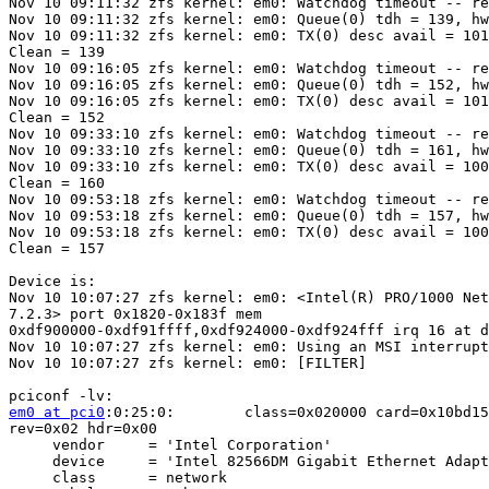
Nov 10 09:11:32 zfs kernel: em0: Watchdog timeout -- re
Nov 10 09:11:32 zfs kernel: em0: Queue(0) tdh = 139, hw
Nov 10 09:11:32 zfs kernel: em0: TX(0) desc avail = 101
Clean = 139

Nov 10 09:16:05 zfs kernel: em0: Watchdog timeout -- re
Nov 10 09:16:05 zfs kernel: em0: Queue(0) tdh = 152, hw
Nov 10 09:16:05 zfs kernel: em0: TX(0) desc avail = 101
Clean = 152

Nov 10 09:33:10 zfs kernel: em0: Watchdog timeout -- re
Nov 10 09:33:10 zfs kernel: em0: Queue(0) tdh = 161, hw
Nov 10 09:33:10 zfs kernel: em0: TX(0) desc avail = 100
Clean = 160

Nov 10 09:53:18 zfs kernel: em0: Watchdog timeout -- re
Nov 10 09:53:18 zfs kernel: em0: Queue(0) tdh = 157, hw
Nov 10 09:53:18 zfs kernel: em0: TX(0) desc avail = 100
Clean = 157

Device is:

Nov 10 10:07:27 zfs kernel: em0: <Intel(R) PRO/1000 Net
7.2.3> port 0x1820-0x183f mem 

0xdf900000-0xdf91ffff,0xdf924000-0xdf924fff irq 16 at d
Nov 10 10:07:27 zfs kernel: em0: Using an MSI interrupt

Nov 10 10:07:27 zfs kernel: em0: [FILTER]

em0 at pci0
:0:25:0:        class=0x020000 card=0x10bd15
rev=0x02 hdr=0x00

     vendor     = 'Intel Corporation'

     device     = 'Intel 82566DM Gigabit Ethernet Adapt
     class      = network
