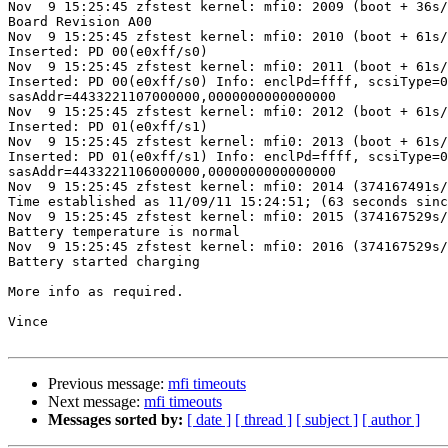
Nov  9 15:25:45 zfstest kernel: mfi0: 2009 (boot + 36s/
Board Revision A00

Nov  9 15:25:45 zfstest kernel: mfi0: 2010 (boot + 61s/
Inserted: PD 00(e0xff/s0)

Nov  9 15:25:45 zfstest kernel: mfi0: 2011 (boot + 61s/
Inserted: PD 00(e0xff/s0) Info: enclPd=ffff, scsiType=0
sasAddr=4433221107000000,0000000000000000

Nov  9 15:25:45 zfstest kernel: mfi0: 2012 (boot + 61s/
Inserted: PD 01(e0xff/s1)

Nov  9 15:25:45 zfstest kernel: mfi0: 2013 (boot + 61s/
Inserted: PD 01(e0xff/s1) Info: enclPd=ffff, scsiType=0
sasAddr=4433221106000000,0000000000000000

Nov  9 15:25:45 zfstest kernel: mfi0: 2014 (374167491s/
Time established as 11/09/11 15:24:51; (63 seconds sinc
Nov  9 15:25:45 zfstest kernel: mfi0: 2015 (374167529s/
Battery temperature is normal

Nov  9 15:25:45 zfstest kernel: mfi0: 2016 (374167529s/
Battery started charging

More info as required.

Vince

Previous message:
mfi timeouts
Next message:
mfi timeouts
Messages sorted by:
[ date ]
[ thread ]
[ subject ]
[ author ]