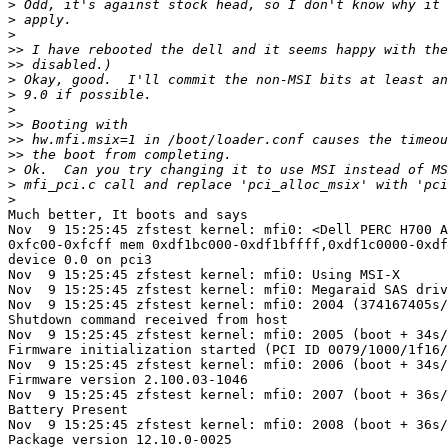
>
>
>
>>
>>
>
>
>
>>
>>
>>
>
>
>
Much better, It boots and says

Nov  9 15:25:45 zfstest kernel: mfi0: <Dell PERC H700 A
0xfc00-0xfcff mem 0xdf1bc000-0xdf1bffff,0xdf1c0000-0xdf
device 0.0 on pci3

Nov  9 15:25:45 zfstest kernel: mfi0: Using MSI-X

Nov  9 15:25:45 zfstest kernel: mfi0: Megaraid SAS driv
Nov  9 15:25:45 zfstest kernel: mfi0: 2004 (374167405s/
Shutdown command received from host

Nov  9 15:25:45 zfstest kernel: mfi0: 2005 (boot + 34s/
Firmware initialization started (PCI ID 0079/1000/1f16/
Nov  9 15:25:45 zfstest kernel: mfi0: 2006 (boot + 34s/
Firmware version 2.100.03-1046

Nov  9 15:25:45 zfstest kernel: mfi0: 2007 (boot + 36s/
Battery Present

Nov  9 15:25:45 zfstest kernel: mfi0: 2008 (boot + 36s/
Package version 12.10.0-0025
