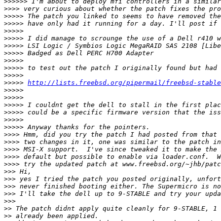
>>>>>>
>>>>
>>>>>
>>>>>
>>>>>
>>>>>
>>>>>
>>>>>
>>>>>
>>>>>
>>>>>
>>>>>
http://lists.freebsd.org/pipermail/freebsd-stable
>>>>>
>>>>>
>>>>>
>>>>>
>>>>>
>>>>>
>>>>
>>>>
>>>>
>>>>
>>>>
>>>
>>>
>>>
>>>
>>>
>>
>>