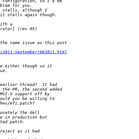
/2011-September/063821.html