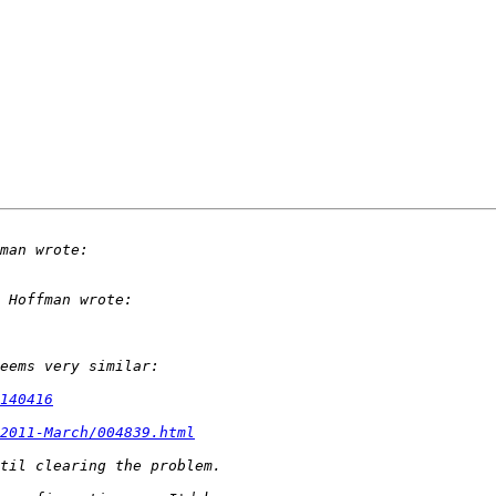
140416
2011-March/004839.html