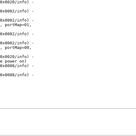
0x0020/info) -

0x0002/info) -

0x0002/info) -

, portMap=01,

0x0002/info) -

0x0002/info) -

, portMap=00,

0x0020/info) -

e power on)

0x0008/info) -

0x0008/info) -
