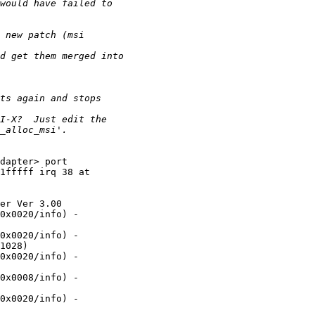
dapter> port

1fffff irq 38 at

er Ver 3.00

0x0020/info) -

0x0020/info) -

1028)

0x0020/info) -

0x0008/info) -

0x0020/info) -
