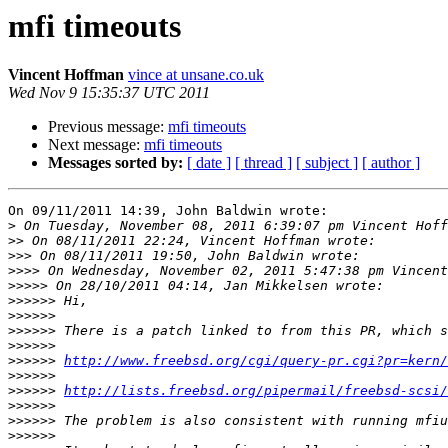
mfi timeouts
Vincent Hoffman
vince at unsane.co.uk
Wed Nov 9 15:35:37 UTC 2011
Previous message:
mfi timeouts
Next message:
mfi timeouts
Messages sorted by:
[ date ]
[ thread ]
[ subject ]
[ author ]
On 09/11/2011 14:39, John Baldwin wrote:

>
>>
>>>
>>>>
>>>>>
>>>>>>
>>>>>>
>>>>>>
>>>>>>
>>>>>>
http://www.freebsd.org/cgi/query-pr.cgi?pr=kern/
>>>>>>
>>>>>>
http://lists.freebsd.org/pipermail/freebsd-scsi/
>>>>>>
>>>>>>
>>>>>>