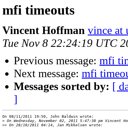
mfi timeouts
Vincent Hoffman
vince at
Tue Nov 8 22:24:19 UTC 2
Previous message:
mfi ti
Next message:
mfi timeo
Messages sorted by:
[ d
]
On 08/11/2011 19:50, John Baldwin wrote:

>
>>