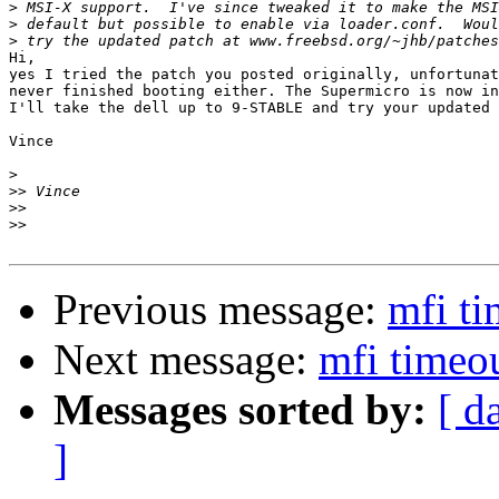
>
>
>
Hi,

yes I tried the patch you posted originally, unfortunat
never finished booting either. The Supermicro is now in
I'll take the dell up to 9-STABLE and try your updated 
Vince

>
>>
>>
>>
Previous message:
mfi ti
Next message:
mfi timeo
Messages sorted by:
[ d
]