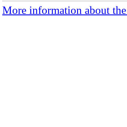
More information about the 