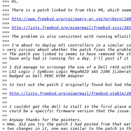
>>>
>>>
>>>
>>>
>>>
http://www.freebsd.org/cgi/query-pr.cgi?pr=kern/140
>>>
>>>
http://lists.freebsd.org/pipermail/freebsd-scsi/201
>>>
>>>
>>>
>>>
>
>>
>>
>>
>>
>>
>>
>>
>>
>>
>>
http://lists.freebsd.org/pipermail/freebsd-stable/20
>>
>>
>>
>>
>>
>>
>
>