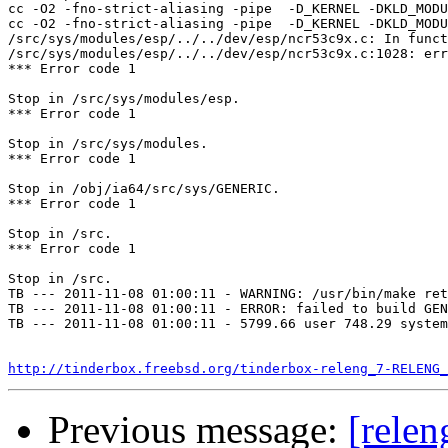
cc -O2 -fno-strict-aliasing -pipe  -D_KERNEL -DKLD_MODU
cc -O2 -fno-strict-aliasing -pipe  -D_KERNEL -DKLD_MODU
/src/sys/modules/esp/../../dev/esp/ncr53c9x.c: In funct
/src/sys/modules/esp/../../dev/esp/ncr53c9x.c:1028: err
*** Error code 1

Stop in /src/sys/modules/esp.

*** Error code 1

Stop in /src/sys/modules.

*** Error code 1

Stop in /obj/ia64/src/sys/GENERIC.

*** Error code 1

Stop in /src.

*** Error code 1

Stop in /src.

TB --- 2011-11-08 01:00:11 - WARNING: /usr/bin/make ret
TB --- 2011-11-08 01:00:11 - ERROR: failed to build GEN
TB --- 2011-11-08 01:00:11 - 5799.66 user 748.29 system
http://tinderbox.freebsd.org/tinderbox-releng_7-RELENG_
Previous message:
[relen