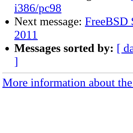
i386/pc98
Next message:
FreeBSD S
2011
Messages sorted by:
[ d
]
More information about the 