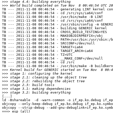
>>>
>>>
TB --- 2011-11-08 00:46:54 - generating LINT kernel con
TB --- 2011-11-08 00:46:54 - cd /src/sys/ia64/conf

TB --- 2011-11-08 00:46:54 - /usr/bin/make -B LINT

TB --- 2011-11-08 00:46:54 - cd /src/sys/ia64/conf

TB --- 2011-11-08 00:46:54 - /usr/sbin/config -m GENERI
TB --- 2011-11-08 00:46:54 - building GENERIC kernel

TB --- 2011-11-08 00:46:54 - CROSS_BUILD_TESTING=YES

TB --- 2011-11-08 00:46:54 - MAKEOBJDIRPREFIX=/obj

TB --- 2011-11-08 00:46:54 - PATH=/usr/bin:/usr/sbin:/b
TB --- 2011-11-08 00:46:54 - SRCCONF=/dev/null

TB --- 2011-11-08 00:46:54 - TARGET=ia64

TB --- 2011-11-08 00:46:54 - TARGET_ARCH=ia64

TB --- 2011-11-08 00:46:54 - TZ=UTC

TB --- 2011-11-08 00:46:54 - __MAKE_CONF=/dev/null

TB --- 2011-11-08 00:46:54 - cd /src

TB --- 2011-11-08 00:46:54 - /usr/bin/make -B buildkern
>>>
>>>
>>>
>>>
>>>
>>>
>>>
[...]

ld -Bshareable  -d -warn-common -o if_ep.ko.debug if_ep
objcopy --only-keep-debug if_ep.ko.debug if_ep.ko.symbo
objcopy --strip-debug --add-gnu-debuglink=if_ep.ko.symb
===> esp (all)
