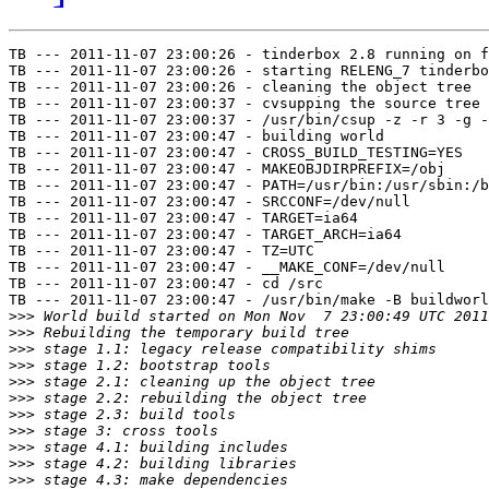
TB --- 2011-11-07 23:00:26 - tinderbox 2.8 running on f
TB --- 2011-11-07 23:00:26 - starting RELENG_7 tinderbo
TB --- 2011-11-07 23:00:26 - cleaning the object tree

TB --- 2011-11-07 23:00:37 - cvsupping the source tree

TB --- 2011-11-07 23:00:37 - /usr/bin/csup -z -r 3 -g -
TB --- 2011-11-07 23:00:47 - building world

TB --- 2011-11-07 23:00:47 - CROSS_BUILD_TESTING=YES

TB --- 2011-11-07 23:00:47 - MAKEOBJDIRPREFIX=/obj

TB --- 2011-11-07 23:00:47 - PATH=/usr/bin:/usr/sbin:/b
TB --- 2011-11-07 23:00:47 - SRCCONF=/dev/null

TB --- 2011-11-07 23:00:47 - TARGET=ia64

TB --- 2011-11-07 23:00:47 - TARGET_ARCH=ia64

TB --- 2011-11-07 23:00:47 - TZ=UTC

TB --- 2011-11-07 23:00:47 - __MAKE_CONF=/dev/null

TB --- 2011-11-07 23:00:47 - cd /src

TB --- 2011-11-07 23:00:47 - /usr/bin/make -B buildworl
>>>
>>>
>>>
>>>
>>>
>>>
>>>
>>>
>>>
>>>
>>>