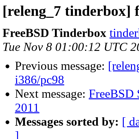
[releng_7 tinderbox] f
FreeBSD Tinderbox
tinder
Tue Nov 8 01:00:12 UTC 2
Previous message:
[relen
i386/pc98
Next message:
FreeBSD S
2011
Messages sorted by:
[ d
]