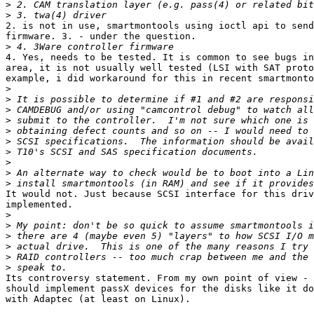
>
>
2. is not in use, smartmontools using ioctl api to send
firmware. 3. - under the question.

>
4. Yes, needs to be tested. It is common to see bugs in
area, it is not usually well tested (LSI with SAT proto
example, i did workaround for this in recent smartmonto
>
>
>
>
>
>
>
>
>
>
It would not. Just because SCSI interface for this driv
implemented.

>
>
>
>
>
>
Its controversy statement. From my own point of view - 
should implement passX devices for the disks like it do
with Adaptec (at least on Linux).
