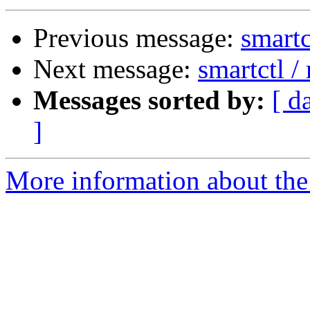
Previous message:
smartc
Next message:
smartctl 
Messages sorted by:
[ d
]
More information about the 