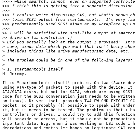
>>>>
>>>
>>>
>>>
>>>
>>>
>>>
>>
>>
>
>
>
>
>
>
>
Hi Jeremy,

It is "smartmontools itself" problem. On twa (3ware dev
using ATA-type of packets to speak with the device. It 
ATA/SATA disks, but not for SATA, which are using SCSI 
code for the SCSI conversation just needs to be written
on Linux). Driver itself provides TWA_FW_CMD_EXECUTE_SC
packet, so it probably (!) possible to speak with under
it, but it needs to be tested. The problem is that i ha
controllers or drives. I could try to add this function
will provide me access, but it should not be production
important data. E.g. when i was working on LSI code i h
degradations and controller hangs on legitimate SAT com