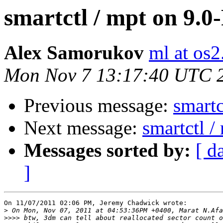
smartctl / mpt on 9.
Alex Samorukov
ml at os2
Mon Nov 7 13:17:40 UTC 
Previous message:
smartc
Next message:
smartctl 
Messages sorted by:
[ d
]
On 11/07/2011 02:06 PM, Jeremy Chadwick wrote:

>
>>>>