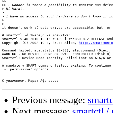
>>
>>
>
>
>
>
>
it doesn't work :( sata drives are accessible, but for 
# smartctl -d 3ware,0 -a /dev/twa0

smartctl 5.40 2010-10-16 r3189 [FreeBSD 8.2-RELEASE amd
Copyright (C) 2002-10 by Bruce Allen, 
http://smartmonto
Command failed, ata.status=(0x00), ata.command=(0xec), 
WARNING - NO DEVICE FOUND ON 3WARE CONTROLLER (disk 0)

Smartctl: Device Read Identity Failed (not an ATA/ATAPI
A mandatory SMART command failed: exiting. To continue,
'-T permissive' options.

-- 

С уважением, Марат Афанасьев

Previous message:
smartc
Next message:
smartctl 