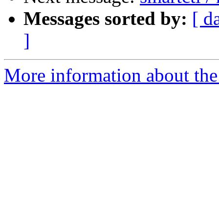
Messages sorted by:
[ d
]
More information about the 