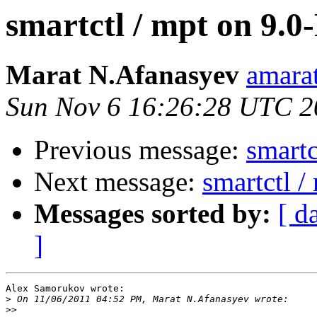
smartctl / mpt on 9.
Marat N.Afanasyev
amarat
Sun Nov 6 16:26:28 UTC 2
Previous message:
smartc
Next message:
smartctl 
Messages sorted by:
[ d
]
Alex Samorukov wrote:

>
>>