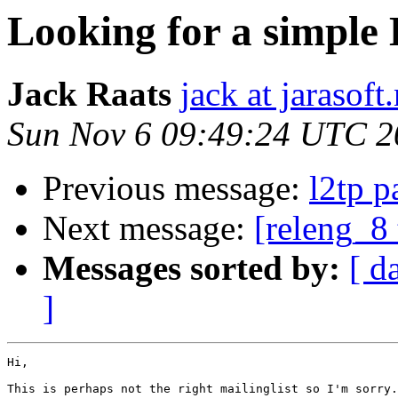
Looking for a simp
Jack Raats
jack at jarasoft.
Sun Nov 6 09:49:24 UTC 2
Previous message:
l2tp p
Next message:
[releng_8 
Messages sorted by:
[ d
]
Hi,

This is perhaps not the right mailinglist so I'm sorry.
