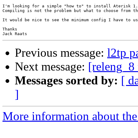
I'm looking for a simple "how to" to install Aterisk 1.
Compiling is not the problem but what to choose from th
It would be nice to see the minimum config I have to us
Thanks

Previous message:
l2tp p
Next message:
[releng_8 
Messages sorted by:
[ d
]
More information about the 