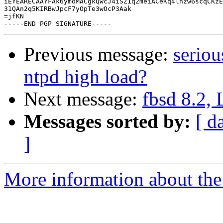
iEYEARECAAYFAk6ymoMACgkQwcJ4iSZ1q2meiACeKq4lhzw6scqCKzE
31QAn2q5KIRBwJpcF7yOpTe3wOcP3Aak

=jfKN

Previous message:
seriou
ntpd high load?
Next message:
fbsd 8.2, 
Messages sorted by:
[ d
]
More information about the 