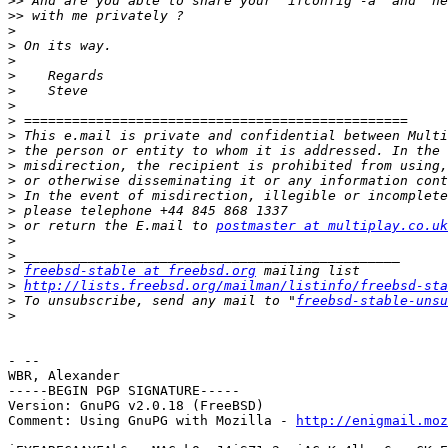
>>
>>
>
>
>
>
>
>
>
>
>
>
>
>
>
>
 or return the E.mail to 
postmaster at multiplay.co.uk
>
>
>
freebsd-stable at freebsd.org
>
http://lists.freebsd.org/mailman/listinfo/freebsd-sta
>
 To unsubscribe, send any mail to "
freebsd-stable-unsu
>
- -- 

WBR, Alexander

-----BEGIN PGP SIGNATURE-----

Version: GnuPG v2.0.18 (FreeBSD)

Comment: Using GnuPG with Mozilla - 
http://enigmail.moz