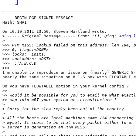
-----BEGIN PGP SIGNED MESSAGE-----

Hash: SHA1

On 10.10.2011 13:50, Steven Hartland wrote:

>
 ----- Original Message ----- From: "Li, Qing" <
qing.l
>
>>>
>>>
>>>
>>>
>>>
>>>
I'm unable to reproduce an issue on (nearly) GENERIC 8-
nearly the same situation on 8.1-S box with FLOWTABLE e
Do you have FLOWTABLE option in your kernel config ?

>>
>>
>>
>
>
>
>
>
>
>