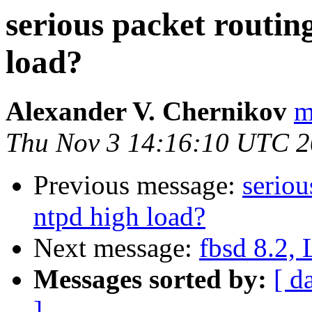
serious packet routin
load?
Alexander V. Chernikov
m
Thu Nov 3 14:16:10 UTC 2
Previous message:
seriou
ntpd high load?
Next message:
fbsd 8.2, 
Messages sorted by:
[ d
]