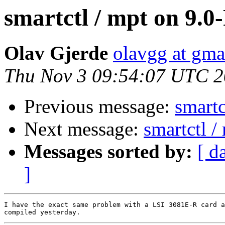
smartctl / mpt on 9.
Olav Gjerde
olavgg at gma
Thu Nov 3 09:54:07 UTC 2
Previous message:
smartc
Next message:
smartctl 
Messages sorted by:
[ d
]
I have the exact same problem with a LSI 3081E-R card a