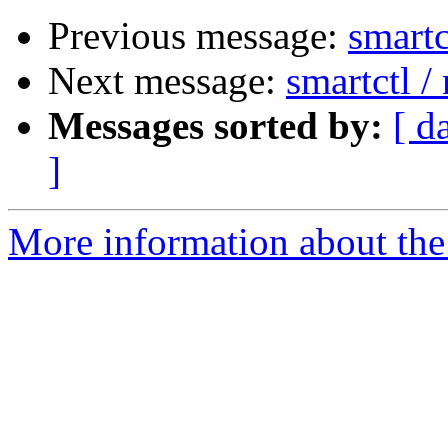
Previous message:
smartc
Next message:
smartctl 
Messages sorted by:
[ d
]
More information about the 