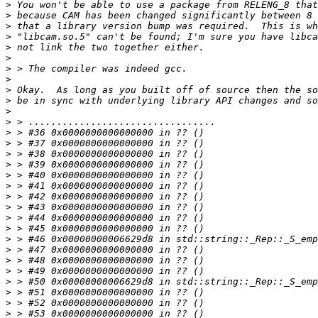
>
>
>
>
>
>
>
>
>
>
>
>
>
>
>
>
>
>
>
>
>
>
>
>
>
>
>
>
>
>