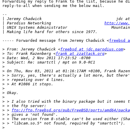
Forwarding my reply to Frank to the list, because he di
reply-to-all when sending me the below mail.

-- 

|
|
 Parodius Networking                       
http://www.
|
|
----- Forwarded message from Jeremy Chadwick <
freebsd a
>
 From: Jeremy Chadwick <
freebsd at jdc.parodius.com
>
 To: Frank Razenberg <
frank at zzattack.org
>
>
>
>
>
>
>
>
>
>
>
>
>
 > 
ftp://ftp.freebsd.org/pub/FreeBSD/ports/amd64/packa
>
>
>
>