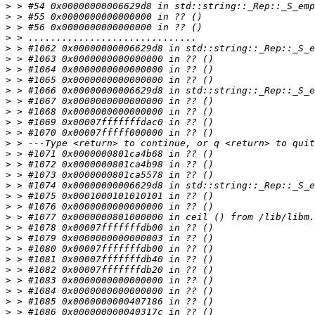
>
>
>
>
>
>
>
>
>
>
>
>
>
>
>
>
>
>
>
>
>
>
>
>
>
>
>
>
>
>