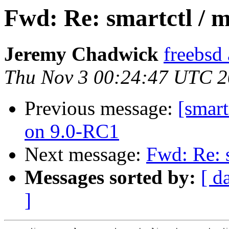
Fwd: Re: smartctl / 
Jeremy Chadwick
freebsd
Thu Nov 3 00:24:47 UTC 2
Previous message:
[smart
on 9.0-RC1
Next message:
Fwd: Re: 
Messages sorted by:
[ d
]