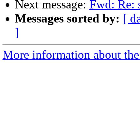
Next message:
Fwd: Re: 
Messages sorted by:
[ d
]
More information about the 