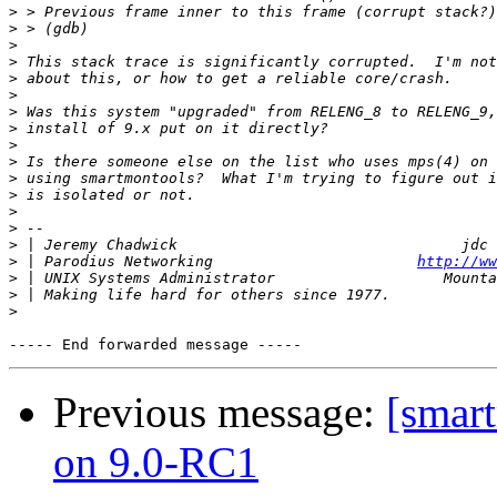
>
>
>
>
>
>
>
>
>
>
>
>
>
>
>
>
 | Parodius Networking                       
http://ww
>
>
>
Previous message:
[smart
on 9.0-RC1