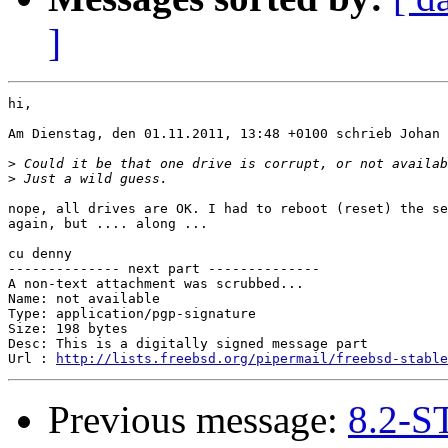
]
hi,

Am Dienstag, den 01.11.2011, 13:48 +0100 schrieb Johan 
>
>
nope, all drives are OK. I had to reboot (reset) the se
again, but .... along ...

cu denny

-------------- next part --------------

A non-text attachment was scrubbed...

Name: not available

Type: application/pgp-signature

Size: 198 bytes

Desc: This is a digitally signed message part

Url : 
http://lists.freebsd.org/pipermail/freebsd-stable
Previous message:
8.2-S