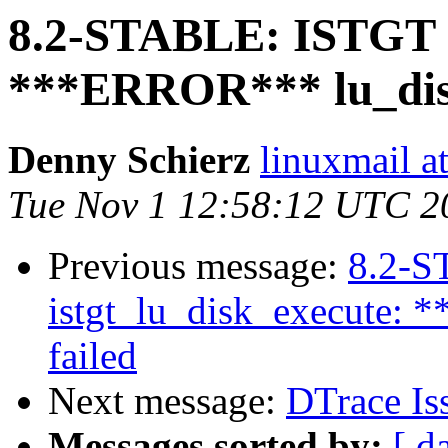
8.2-STABLE: ISTGT - 
***ERROR*** lu_disk
Denny Schierz
linuxmail at
Tue Nov 1 12:58:12 UTC 2
Previous message:
8.2-S
istgt_lu_disk_execute: 
failed
Next message:
DTrace Is
Messages sorted by:
[ d