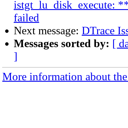
istgt_lu_disk_execute: 
failed
Next message:
DTrace Is
Messages sorted by:
[ d
]
More information about the 