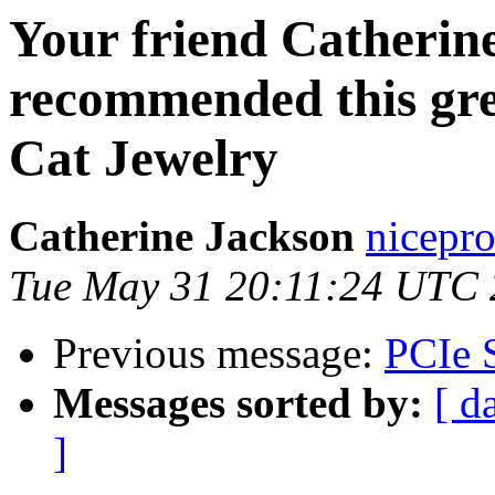
Your friend Catherin
recommended this gre
Cat Jewelry
Catherine Jackson
nicepro
Tue May 31 20:11:24 UTC 
Previous message:
PCIe 
Messages sorted by:
[ d
]