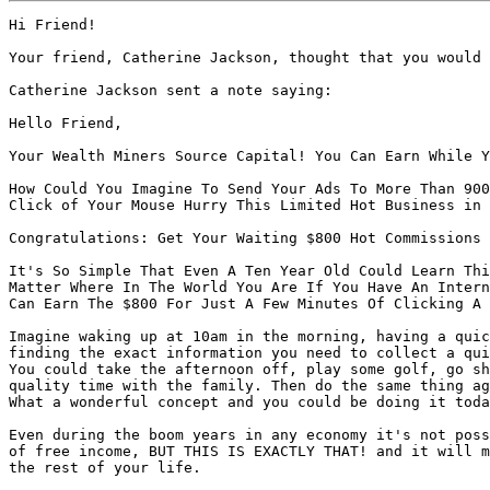
Hi Friend!

Your friend, Catherine Jackson, thought that you would 
Catherine Jackson sent a note saying:

Hello Friend,

Your Wealth Miners Source Capital! You Can Earn While Y
How Could You Imagine To Send Your Ads To More Than 900
Click of Your Mouse Hurry This Limited Hot Business in 
Congratulations: Get Your Waiting $800 Hot Commissions 
It's So Simple That Even A Ten Year Old Could Learn Thi
Matter Where In The World You Are If You Have An Intern
Can Earn The $800 For Just A Few Minutes Of Clicking A 
Imagine waking up at 10am in the morning, having a quic
finding the exact information you need to collect a qui
You could take the afternoon off, play some golf, go sh
quality time with the family. Then do the same thing ag
What a wonderful concept and you could be doing it toda
Even during the boom years in any economy it's not poss
of free income, BUT THIS IS EXACTLY THAT! and it will m
the rest of your life.
