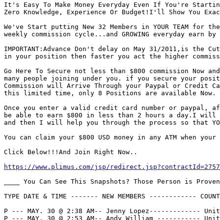
It's Easy To Make Money Everyday Even If You're Startin
Zero Knowledge, Experience Or Budget!I'll Show You Exac
We've Start putting New 32 Members in YOUR TEAM for the
weekly commission cycle...and GROWING everyday earn by 
IMPORTANT:Advance Don't delay on May 31/2011,is the Cut
in your position then faster you act the higher commiss
Go Here To Secure not less than $800 commission Now and
many people joining under you. if you secure your posit
Commission will Arrive Through your Paypal or Credit Ca
this limited time, only 8 Positions are available Now.

Once you enter a valid credit card number or paypal, af
be able to earn $800 in less than 2 hours a day.I will 
and then I will help you through the process so that YO
You can claim your $800 USD money in any ATM when your 
Click Below!!!And Join Right Now..

https://www.plimus.com/jsp/redirect.jsp?contractId=2757
____ You Can See This Snapshots? Those Person is Proven
TYPE DATE & TIME ------- NEW MEMBERS ------------ COUNT
P --- MAY. 30 @ 2:38 AM-- Jenny Lopez------------- Unit
P --- MAY. 30 @ 2:53 AM-- Andy William ----------- Unit