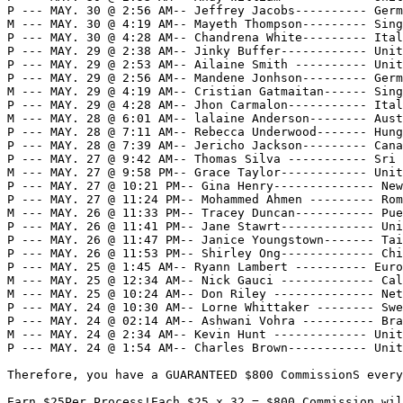
P --- MAY. 30 @ 2:56 AM-- Jeffrey Jacobs---------- Germ
M --- MAY. 30 @ 4:19 AM-- Mayeth Thompson--------- Sing
P --- MAY. 30 @ 4:28 AM-- Chandrena White--------- Ital
P --- MAY. 29 @ 2:38 AM-- Jinky Buffer------------ Unit
P --- MAY. 29 @ 2:53 AM-- Ailaine Smith ---------- Unit
P --- MAY. 29 @ 2:56 AM-- Mandene Jonhson--------- Germ
M --- MAY. 29 @ 4:19 AM-- Cristian Gatmaitan------ Sing
P --- MAY. 29 @ 4:28 AM-- Jhon Carmalon----------- Ital
M --- MAY. 28 @ 6:01 AM-- lalaine Anderson-------- Aust
P --- MAY. 28 @ 7:11 AM-- Rebecca Underwood------- Hung
P --- MAY. 28 @ 7:39 AM-- Jericho Jackson--------- Cana
P --- MAY. 27 @ 9:42 AM-- Thomas Silva ----------- Sri 
M --- MAY. 27 @ 9:58 PM-- Grace Taylor------------ Unit
P --- MAY. 27 @ 10:21 PM-- Gina Henry-------------- New
P --- MAY. 27 @ 11:24 PM-- Mohammed Ahmen --------- Rom
M --- MAY. 26 @ 11:33 PM-- Tracey Duncan----------- Pue
P --- MAY. 26 @ 11:41 PM-- Jane Stawrt------------- Uni
P --- MAY. 26 @ 11:47 PM-- Janice Youngstown------- Tai
P --- MAY. 26 @ 11:53 PM-- Shirley Ong------------- Chi
P --- MAY. 25 @ 1:45 AM-- Ryann Lambert ---------- Euro
M --- MAY. 25 @ 12:34 AM-- Nick Gauci ------------- Cal
M --- MAY. 25 @ 10:24 AM-- Don Riley -------------- Net
P --- MAY. 24 @ 10:30 AM-- Lorne Whittaker -------- Swe
P --- MAY. 24 @ 02:14 AM-- Ashwani Vohra ---------- Bra
M --- MAY. 24 @ 2:34 AM-- Kevin Hunt ------------- Unit
P --- MAY. 24 @ 1:54 AM-- Charles Brown----------- Unit
Therefore, you have a GUARANTEED $800 CommissionS every
Earn $25Per Process!Each $25 x 32 = $800 Commission wil