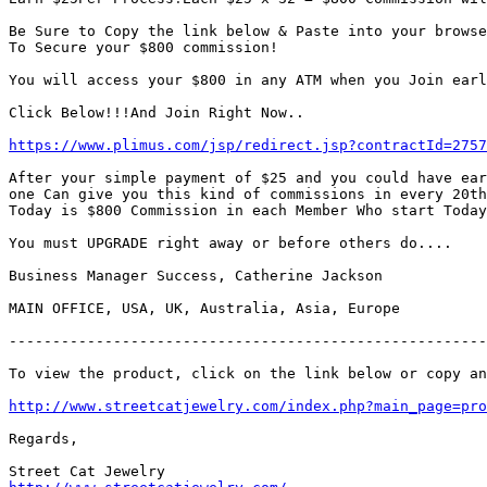
Be Sure to Copy the link below & Paste into your browse
To Secure your $800 commission!

You will access your $800 in any ATM when you Join earl
Click Below!!!And Join Right Now..

https://www.plimus.com/jsp/redirect.jsp?contractId=2757
After your simple payment of $25 and you could have ear
one Can give you this kind of commissions in every 20th
Today is $800 Commission in each Member Who start Today
You must UPGRADE right away or before others do....

Business Manager Success, Catherine Jackson

MAIN OFFICE, USA, UK, Australia, Asia, Europe

-------------------------------------------------------
To view the product, click on the link below or copy an
http://www.streetcatjewelry.com/index.php?main_page=pro
Regards,
