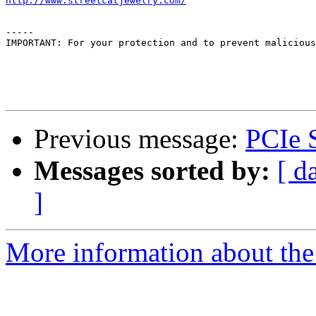
http://www.streetcatjewelry.com/
-----

IMPORTANT: For your protection and to prevent malicious
Previous message:
PCIe 
Messages sorted by:
[ d
]
More information about the 