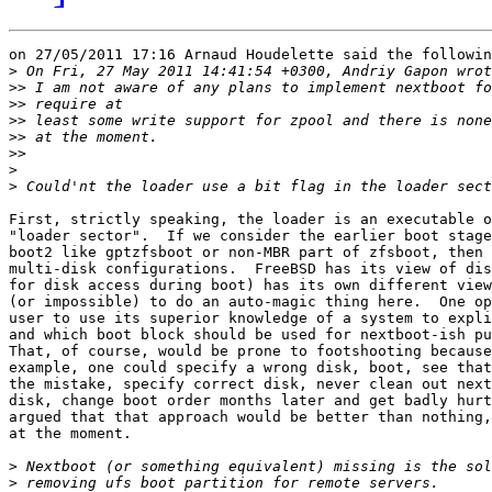
on 27/05/2011 17:16 Arnaud Houdelette said the followin
>
>>
>>
>>
>>
>>
>
>
First, strictly speaking, the loader is an executable o
"loader sector".  If we consider the earlier boot stage
boot2 like gptzfsboot or non-MBR part of zfsboot, then 
multi-disk configurations.  FreeBSD has its view of dis
for disk access during boot) has its own different view
(or impossible) to do an auto-magic thing here.  One op
user to use its superior knowledge of a system to expli
and which boot block should be used for nextboot-ish pu
That, of course, would be prone to footshooting because
example, one could specify a wrong disk, boot, see that
the mistake, specify correct disk, never clean out next
disk, change boot order months later and get badly hurt
argued that that approach would be better than nothing,
at the moment.

>
>