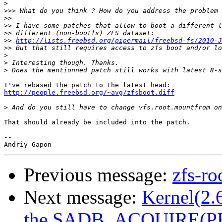
>
>>>
>>
>>
>>
>>
http://lists.freebsd.org/pipermail/freebsd-fs/2010-J
>>
>
>
>
http://people.freebsd.org/~avg/zfsboot.diff
>
That should already be included into the patch.

-- 

Previous message:
zfs-ro
Next message:
Kernel(2.6
the SADB_ACQUIRE(PF_K