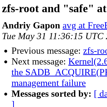
zfs-root and "safe" a
Andriy Gapon
avg at Fre
Tue May 31 11:36:15 UTC 
Previous message:
zfs-ro
Next message:
Kernel(2.6
the SADB_ACQUIRE(PF_K
management failure
Messages sorted by:
[ d
]