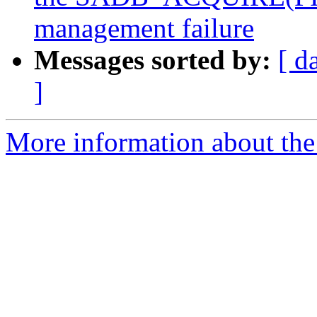
management failure
Messages sorted by:
[ d
]
More information about the 