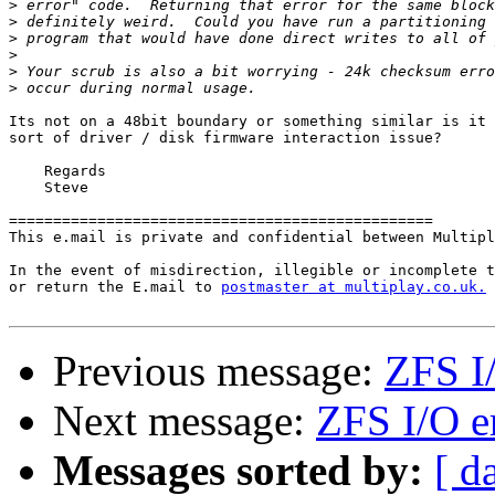
>
>
>
>
>
>
Its not on a 48bit boundary or something similar is it 
sort of driver / disk firmware interaction issue?

    Regards

    Steve

================================================

This e.mail is private and confidential between Multipl
In the event of misdirection, illegible or incomplete t
or return the E.mail to 
postmaster at multiplay.co.uk.
Previous message:
ZFS I/
Next message:
ZFS I/O e
Messages sorted by:
[ d