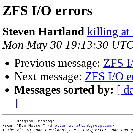
ZFS I/O errors
Steven Hartland
killing at
Mon May 30 19:13:30 UTC
Previous message:
ZFS I/
Next message:
ZFS I/O e
Messages sorted by:
[ d
]
----- Original Message ----- 

From: "Dan Nelson" <
dnelson at allantgroup.com
>

>