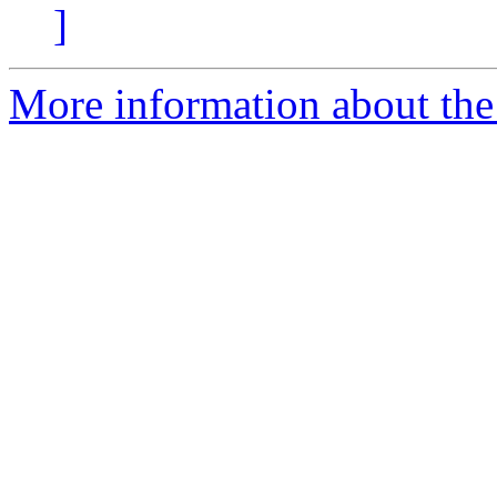
]
More information about the 