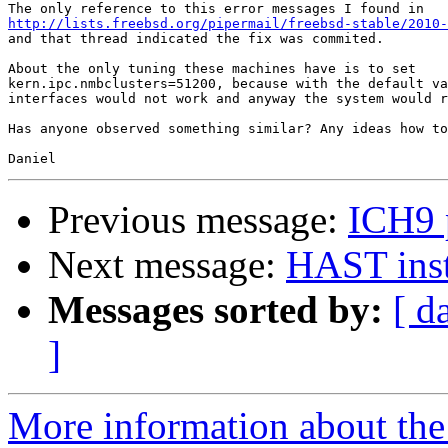
http://lists.freebsd.org/pipermail/freebsd-stable/2010-
and that thread indicated the fix was commited.

About the only tuning these machines have is to set 

kern.ipc.nmbclusters=51200, because with the default va
interfaces would not work and anyway the system would r
Has anyone observed something similar? Any ideas how to
Previous message:
ICH9 p
Next message:
HAST inst
Messages sorted by:
[ d
]
More information about the 