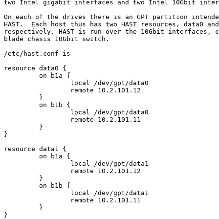
two Intel gigabit interfaces and two Intel 10Gbit inter
On each of the drives there is an GPT partition intende
HAST.  Each host thus has two HAST resources, data0 and
respectively. HAST is run over the 10Gbit interfaces, c
blade chasis 10Gbit switch.

/etc/hast.conf is

resource data0 {

         on b1a {

                 local /dev/gpt/data0

                 remote 10.2.101.12

         }

         on b1b {

                 local /dev/gpt/data0

                 remote 10.2.101.11

         }

}

resource data1 {

         on b1a {

                 local /dev/gpt/data1

                 remote 10.2.101.12

         }

         on b1b {

                 local /dev/gpt/data1

                 remote 10.2.101.11

         }

}
