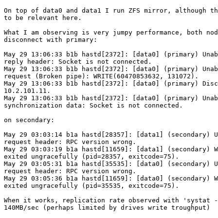
On top of data0 and data1 I run ZFS mirror, although th
to be relevant here.

What I am observing is very jumpy performance, both nod
disconnect with primary:

May 29 13:06:33 b1b hastd[2372]: [data0] (primary) Unab
reply header: Socket is not connected.

May 29 13:06:33 b1b hastd[2372]: [data0] (primary) Unab
request (Broken pipe): WRITE(60470853632, 131072).

May 29 13:06:33 b1b hastd[2372]: [data0] (primary) Disc
10.2.101.11.

May 29 13:06:33 b1b hastd[2372]: [data0] (primary) Unab
synchronization data: Socket is not connected.

on secondary:

May 29 03:03:14 b1a hastd[28357]: [data1] (secondary) U
request header: RPC version wrong.

May 29 03:03:19 b1a hastd[11659]: [data1] (secondary) W
exited ungracefully (pid=28357, exitcode=75).

May 29 03:05:31 b1a hastd[35535]: [data0] (secondary) U
request header: RPC version wrong.

May 29 03:05:36 b1a hastd[11659]: [data0] (secondary) W
exited ungracefully (pid=35535, exitcode=75).

When it works, replication rate observed with 'systat -
140MB/sec (perhaps limited by drives write troughput)
