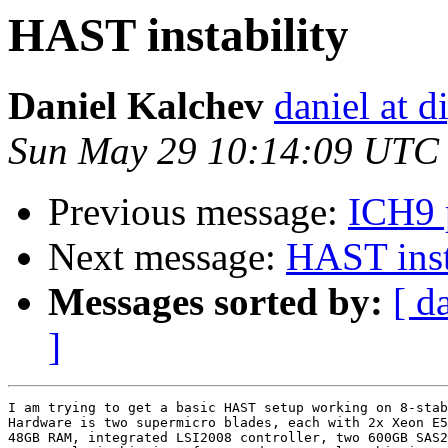
HAST instability
Daniel Kalchev
daniel at d
Sun May 29 10:14:09 UTC
Previous message:
ICH9 p
Next message:
HAST inst
Messages sorted by:
[ d
]
I am trying to get a basic HAST setup working on 8-stab
Hardware is two supermicro blades, each with 2x Xeon E5
48GB RAM, integrated LSI2008 controller, two 600GB SAS2