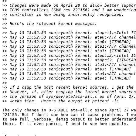
>>
>>
>>
>>
>>
>>
>>
>>
>>
>>
>>
>>
>>
>>
>>
>>
>>
>>
>>
>>
>>
>>
>>
The only change in 8-STABLE ata-all.c since April 27 wa
221155. But I don't see how can it cause problems. I wo
to see full _verbose_ demsg output to better understand
there. If it even panics, I need to see how exactly.

-- 
