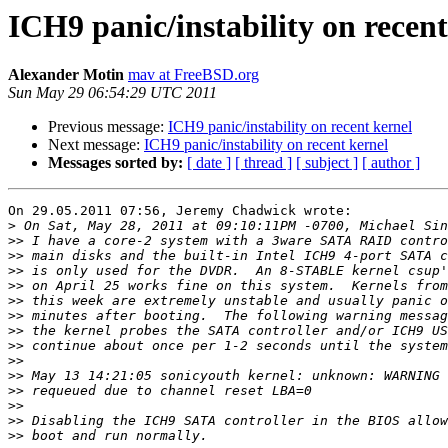
ICH9 panic/instability on recent
Alexander Motin
mav at FreeBSD.org
Sun May 29 06:54:29 UTC 2011
Previous message:
ICH9 panic/instability on recent kernel
Next message:
ICH9 panic/instability on recent kernel
Messages sorted by:
[ date ]
[ thread ]
[ subject ]
[ author ]
On 29.05.2011 07:56, Jeremy Chadwick wrote:

>
>>
>>
>>
>>
>>
>>
>>
>>
>>
>>
>>
>>
>>
>>