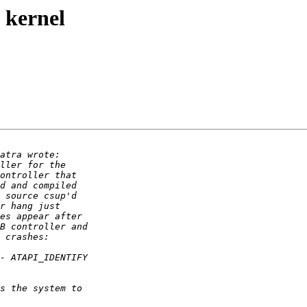
 kernel