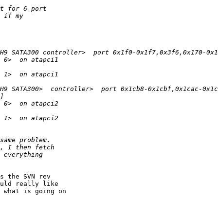
s the SVN rev 

uld really like 

 what is going on 
