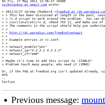
nickolasbug at gmail.com
 wrote:

>
 2011/5/27 Jeremy Chadwick <
freebsd at jdc.parodius.co
>
>
>
>
>
>
 > 
http://jdc.parodius.com/freebsd/netwait
>
>
>
>
>
>
>
>
>
Or, if the FAQ at freebsd.org isn't updated already, si
HTH

-- 

Torfinn

Previous message:
mountl