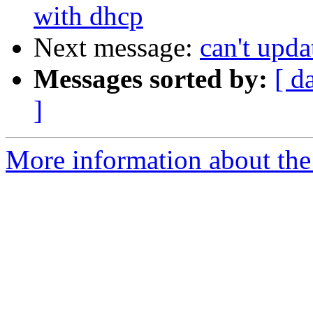
with dhcp
Next message:
can't upda
Messages sorted by:
[ d
]
More information about the 