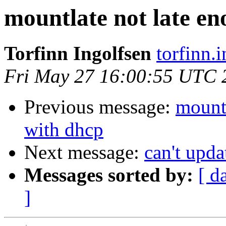
mountlate not late en
Torfinn Ingolfsen
torfinn.
Fri May 27 16:00:55 UTC 
Previous message:
mountl
with dhcp
Next message:
can't upda
Messages sorted by:
[ d
]