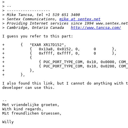
>
>
>
>
>
 Sentex Communications, 
mike at sentex.net
>
>
 Cambridge, Ontario Canada   
http://www.tancsa.com/
I guess you refer to this part:

+	{   "EXAR XR17D152",

+	    {   0x13a8, 0x0152, 0,      0       },

+	    {   0xffff, 0xffff, 0,      0       },

+	    {

+		{ PUC_PORT_TYPE_COM, 0x10, 0x0000, COM_FREQ * 8 },

+		{ PUC_PORT_TYPE_COM, 0x10, 0x0200, COM_FREQ * 8 },

+	    },

+	},

I also found this link, but I cannot do anything with t
developer can use this.

-- 

Met vriendelijke groeten,

With kind regards,

Mit freundlichen Gruessen,

Willy
