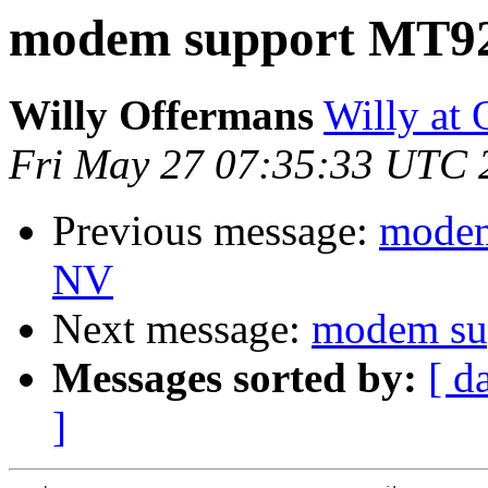
modem support MT
Willy Offermans
Willy at
Fri May 27 07:35:33 UTC 
Previous message:
modem
NV
Next message:
modem s
Messages sorted by:
[ d
]