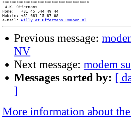
*************************************

 W.K. Offermans

Home:   +31 45 544 49 44

Mobile: +31 681 15 87 68

e-mail: 
Willy at Offermans.Rompen.nl
Previous message:
modem
NV
Next message:
modem s
Messages sorted by:
[ d
]
More information about the 