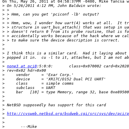
On Thu, May 26, 2011 at 04:58:37PM -0400, Mike Tancsa w
>
>
>
>
>
>
>
>
>
>
>
>
>
>
>
none3 at pci0
>
>
>
>
>
>
>
>
>
>
>
http://cvsweb.netbsd.org/bsdweb.cgi/src/sys/dev/pci/p
>
>
>