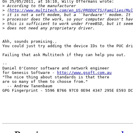
On 25/05/2011, at 16:10, Willy Offermans wrote:

>
>
 (
http://www.multitech.com/en_US/PRODUCTS/Families/Mul
>
>
>
>
Ahh, sounds promising..

You could just try adding the device IDs to the PUC dri
Failing that ask Multitech if they can help you out.

--

Daniel O'Connor software and network engineer

for Genesis Software - 
http://www.gsoft.com.au
"The nice thing about standards is that there

are so many of them to choose from."

  -- Andrew Tanenbaum

GPG Fingerprint - 5596 B766 97C0 0E94 4347 295E E593 DC