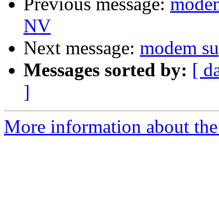
Previous message:
modem
NV
Next message:
modem s
Messages sorted by:
[ d
]
More information about the 