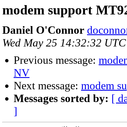
modem support MT
Daniel O'Connor
doconnor
Wed May 25 14:32:32 UTC
Previous message:
modem
NV
Next message:
modem s
Messages sorted by:
[ d
]