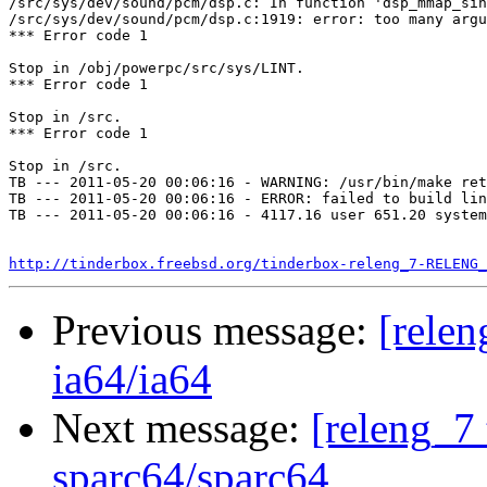
/src/sys/dev/sound/pcm/dsp.c: In function 'dsp_mmap_sin
/src/sys/dev/sound/pcm/dsp.c:1919: error: too many argu
*** Error code 1

Stop in /obj/powerpc/src/sys/LINT.

*** Error code 1

Stop in /src.

*** Error code 1

Stop in /src.

TB --- 2011-05-20 00:06:16 - WARNING: /usr/bin/make ret
TB --- 2011-05-20 00:06:16 - ERROR: failed to build lin
TB --- 2011-05-20 00:06:16 - 4117.16 user 651.20 system
http://tinderbox.freebsd.org/tinderbox-releng_7-RELENG_
Previous message:
[relen
ia64/ia64
Next message:
[releng_7 
sparc64/sparc64