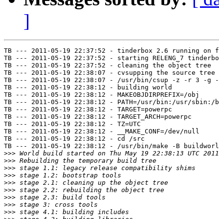
]
TB --- 2011-05-19 22:37:52 - tinderbox 2.6 running on f
TB --- 2011-05-19 22:37:52 - starting RELENG_7 tinderbo
TB --- 2011-05-19 22:37:52 - cleaning the object tree

TB --- 2011-05-19 22:38:07 - cvsupping the source tree

TB --- 2011-05-19 22:38:07 - /usr/bin/csup -z -r 3 -g -
TB --- 2011-05-19 22:38:12 - building world

TB --- 2011-05-19 22:38:12 - MAKEOBJDIRPREFIX=/obj

TB --- 2011-05-19 22:38:12 - PATH=/usr/bin:/usr/sbin:/b
TB --- 2011-05-19 22:38:12 - TARGET=powerpc

TB --- 2011-05-19 22:38:12 - TARGET_ARCH=powerpc

TB --- 2011-05-19 22:38:12 - TZ=UTC

TB --- 2011-05-19 22:38:12 - __MAKE_CONF=/dev/null

TB --- 2011-05-19 22:38:12 - cd /src

TB --- 2011-05-19 22:38:12 - /usr/bin/make -B buildworl
>>>
>>>
>>>
>>>
>>>
>>>
>>>
>>>
>>>