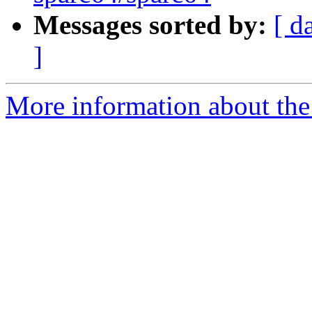
Messages sorted by:
[ d
]
More information about the 