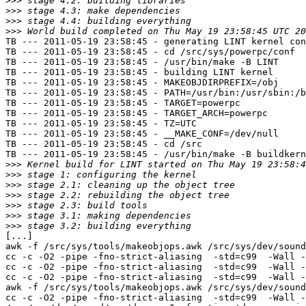
>>>
>>>
>>>
>>>
TB --- 2011-05-19 23:58:45 - generating LINT kernel con
TB --- 2011-05-19 23:58:45 - cd /src/sys/powerpc/conf

TB --- 2011-05-19 23:58:45 - /usr/bin/make -B LINT

TB --- 2011-05-19 23:58:45 - building LINT kernel

TB --- 2011-05-19 23:58:45 - MAKEOBJDIRPREFIX=/obj

TB --- 2011-05-19 23:58:45 - PATH=/usr/bin:/usr/sbin:/b
TB --- 2011-05-19 23:58:45 - TARGET=powerpc

TB --- 2011-05-19 23:58:45 - TARGET_ARCH=powerpc

TB --- 2011-05-19 23:58:45 - TZ=UTC

TB --- 2011-05-19 23:58:45 - __MAKE_CONF=/dev/null

TB --- 2011-05-19 23:58:45 - cd /src

TB --- 2011-05-19 23:58:45 - /usr/bin/make -B buildkern
>>>
>>>
>>>
>>>
>>>
>>>
>>>
[...]

awk -f /src/sys/tools/makeobjops.awk /src/sys/dev/sound
cc -c -O2 -pipe -fno-strict-aliasing  -std=c99  -Wall -
cc -c -O2 -pipe -fno-strict-aliasing  -std=c99  -Wall -
cc -c -O2 -pipe -fno-strict-aliasing  -std=c99  -Wall -
awk -f /src/sys/tools/makeobjops.awk /src/sys/dev/sound
cc -c -O2 -pipe -fno-strict-aliasing  -std=c99  -Wall -