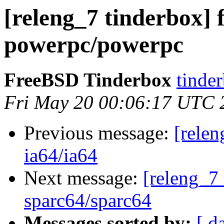
[releng_7 tinderbox] 
powerpc/powerpc
FreeBSD Tinderbox
tinder
Fri May 20 00:06:17 UTC 
Previous message:
[relen
ia64/ia64
Next message:
[releng_7 
sparc64/sparc64
Messages sorted by:
[ d