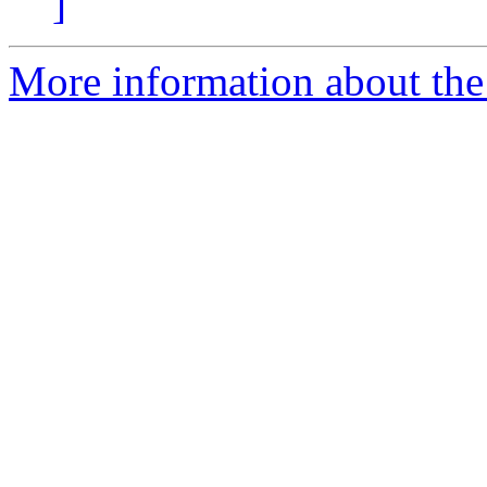
]
More information about the 