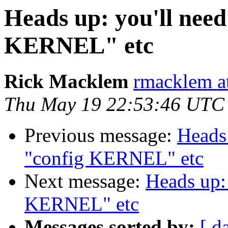
Heads up: you'll need
KERNEL" etc
Rick Macklem
rmacklem a
Thu May 19 22:53:46 UTC
Previous message:
Heads 
"config KERNEL" etc
Next message:
Heads up: 
KERNEL" etc
Messages sorted by:
[ d