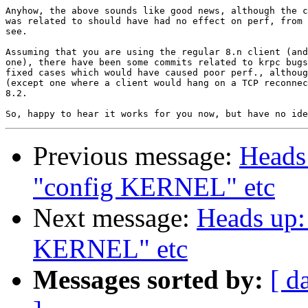
Anyhow, the above sounds like good news, although the c
was related to should have had no effect on perf, from 
see.

Assuming that you are using the regular 8.n client (and
one), there have been some commits related to krpc bugs
fixed cases which would have caused poor perf., althoug
(except one where a client would hang on a TCP reconnec
8.2.

Previous message:
Heads 
"config KERNEL" etc
Next message:
Heads up: 
KERNEL" etc
Messages sorted by:
[ d