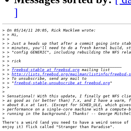
]
>
>
>
>
>
>
>
>
>
>
 > 
freebsd-stable at freebsd.org
>
 > 
http://lists.freebsd.org/mailman/listinfo/freebsd-s
>
>
 > "
freebsd-stable-unsubscribe at freebsd.org
>
>
>
>
>
>
>
>
There's a weird (and you need to have a weird sense of 
enjoy it) flick called "Stranger than Paradise".
