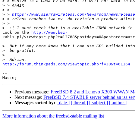
>
>
>
>
 > 
https://www.sierrawireless.com/Newsroom/newsrelease
>
>
>
Look on the 
http://www.bez-
kabli.pl/viewtopic.php?t=12788&postdays=0&postorder=asc
>
>
>
>
http://forum.thinkpads.com/viewtopic.php?f=30&t=61164
--

Previous message:
FreeBSD 8.2 and Lenovo X300 WWAN 
Next message:
FreeBSD 7.4-STABLE server behind an isa ser
Messages sorted by:
[ date ]
[ thread ]
[ subject ]
[ author ]
More information about the freebsd-stable mailing list