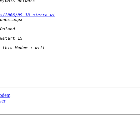
s/2006/09-18_sierra_wi
&start=15

Modem
ver