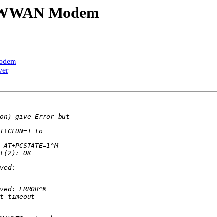
00 WWAN Modem
Modem
ver