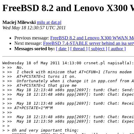
FreeBSD 8.2 and Lenovo X3
Maciej Milewski
milu at dat.pl
Wed May 18 12:30:57 UTC 2011
Previous message:
FreeBSD 8.2 and Lenovo X300 WWAN 
Next message:
FreeBSD 7.4-STABLE server behind an isa ser
Messages sorted by:
[ date ]
[ thread ]
[ subject ]
[ author ]
Wednesday 18 of May 2011 14:13:00 crsnet.pl napisał(a):

>
>
>
>
>
>
>
>
>
>
>
>
>
>
>